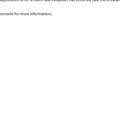
console for more information)
.