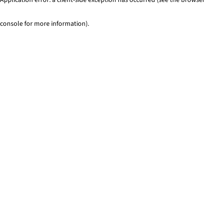
console for more information)
.