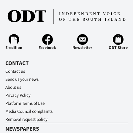
E-edition
Facebook
Newsletter
ODT Store
CONTACT
Contact us
Send us your news
About us
Privacy Policy
Platform Terms of Use
Media Council complaints
Removal request policy
NEWSPAPERS