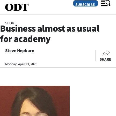
SUBSCRIBE
SPORT
Business almost as usual
O
for academy
SECTIONS
Dunedin
Steve Hepburn
SHARE
Otago
Monday, April 13, 2020
Canterbury
Rural
Life
Business