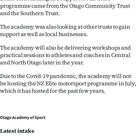
programme came from the Otago Community Trust
and the Southern Trust.
The academy was also looking at other trusts to gain
support as well as local businesses.
The academy will also be delivering workshops and
practical sessions to athletes and coaches in Central
and North Otago later in the year.
Due to the Covid-19 pandemic, the academy will not
be hosting the NZ Elite motorsport programme in July,
which it has hosted for the past few years.
Otago Academy of Sport
Latest intake