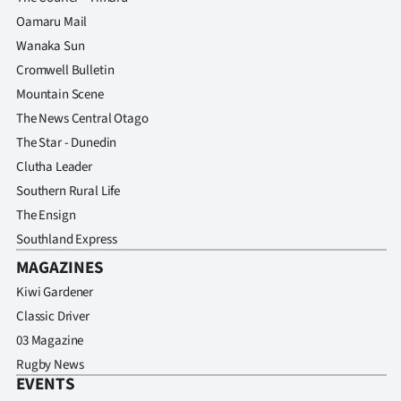
Oamaru Mail
Wanaka Sun
Cromwell Bulletin
Mountain Scene
The News Central Otago
The Star - Dunedin
Clutha Leader
Southern Rural Life
The Ensign
Southland Express
MAGAZINES
Kiwi Gardener
Classic Driver
03 Magazine
Rugby News
EVENTS