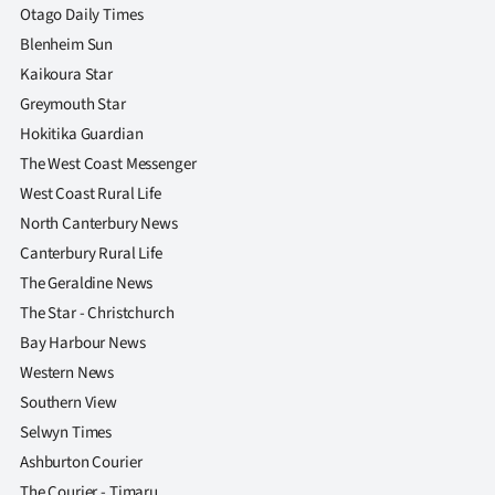
Otago Daily Times
Blenheim Sun
Kaikoura Star
Greymouth Star
Hokitika Guardian
The West Coast Messenger
West Coast Rural Life
North Canterbury News
Canterbury Rural Life
The Geraldine News
The Star - Christchurch
Bay Harbour News
Western News
Southern View
Selwyn Times
Ashburton Courier
The Courier - Timaru