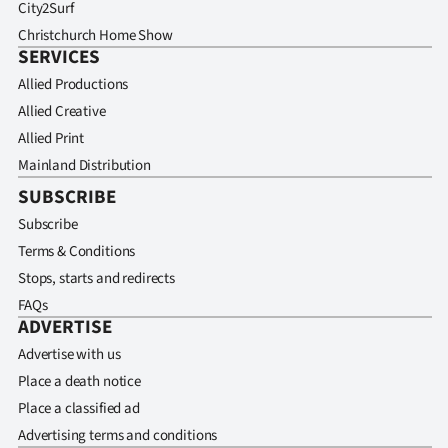
City2Surf
Christchurch Home Show
SERVICES
Allied Productions
Allied Creative
Allied Print
Mainland Distribution
SUBSCRIBE
Subscribe
Terms & Conditions
Stops, starts and redirects
FAQs
ADVERTISE
Advertise with us
Place a death notice
Place a classified ad
Advertising terms and conditions