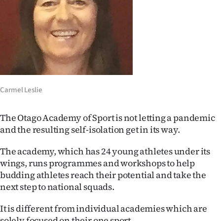
Lifestyle
Sport
Southland
West
Carmel Leslie
Coast
The Otago Academy of Sport is not letting a pandemic
National
and the resulting self-isolation get in its way.
World
The academy, which has 24 young athletes under its
wings, runs programmes and workshops to help
Opinion
budding athletes reach their potential and take the
next step to national squads.
100
It is different from individual academies which are
Years
solely focused on their one sport.