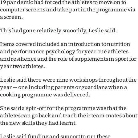
19 pandemic had forced the athletes to move on to
Advertising
computer screens and take part in the programme via
a screen.
Allied
This had gone relatively smoothly, Leslie said.
Media
Items covered included an introduction to nutrition
and performance psychology for year one athletes
and resilience and the role of supplements in sport for
year two athletes.
Leslie said there were nine workshops throughout the
year — one including parents or guardians when a
cooking programme was delivered.
She said a spin-off for the programme was that the
athletes can go back and teach their team-mates about
the new skills they had learnt.
Leslie said funding and support to run these