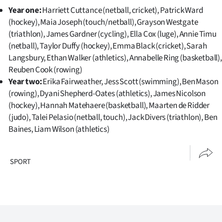
Year one:
Harriett Cuttance (netball, cricket), Patrick Ward
(hockey), Maia Joseph (touch/netball), Grayson Westgate
(triathlon), James Gardner (cycling), Ella Cox (luge), Annie Timu
(netball), Taylor Duffy (hockey), Emma Black (cricket), Sarah
Langsbury, Ethan Walker (athletics), Annabelle Ring (basketball),
Reuben Cook (rowing)
Year two:
Erika Fairweather, Jess Scott (swimming), Ben Mason
(rowing), Dyani Shepherd-Oates (athletics), James Nicolson
(hockey), Hannah Matehaere (basketball), Maarten de Ridder
(judo), Talei Pelasio (netball, touch), Jack Divers (triathlon), Ben
Baines, Liam Wilson (athletics)
SPORT