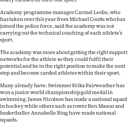
Ago
Academy programme manager Carmel Leslie, who
has taken over this year from Michael Coutts who has
Advertising
joined the police force, said the academy was not
carrying out the technical coaching of each athlete’s
Features
sport.
SEND
The academy was more about getting the right support
networks for the athlete so they could fulfil their
US
potential and be in the right position to make the next
NEWS
step and become carded athletes within their sport.
&
Many already have. Swimmer Erika Fairweather has
won a junior world championship gold medal in
PHOTOS
swimming. James Nicolson has made a national squad
in hockey while others such as rower Ben Mason and
SIGN
basketballer Annabelle Ring have made national
squads.
IN