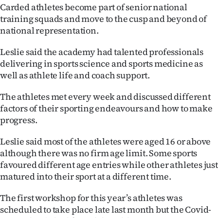
|
Carded athletes become part of senior national
training squads and move to the cusp and beyond of
CREATE
national representation.
ACCOUNT
Leslie said the academy had talented professionals
delivering in sports science and sports medicine as
SUBSCRIBE
well as athlete life and coach support.
My
The athletes met every week and discussed different
factors of their sporting endeavours and how to make
Account
progress.
E-
Leslie said most of the athletes were aged 16 or above
although there was no firm age limit. Some sports
Edition
favoured different age entries while other athletes just
matured into their sport at a different time.
Contact
The first workshop for this year’s athletes was
us
scheduled to take place late last month but the Covid-