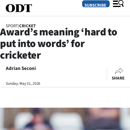
SUBSCRIBE
SPORT
|
CRICKET
Award’s meaning ‘hard to
O
put into words’ for
SECTIONS
cricketer
Dunedin
Adrian Seconi
Otago
SHARE
Canterbury
Sunday, May 31, 2026
Rural
Life
Business