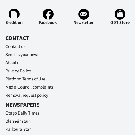
E-edition
Facebook
Newsletter
ODT Store
CONTACT
Contact us
Send us your news
About us
Privacy Policy
Platform Terms of Use
Media Council complaints
Removal request policy
NEWSPAPERS
Otago Daily Times
Blenheim Sun
Kaikoura Star