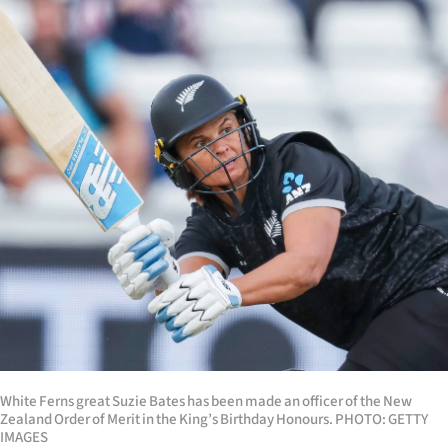
Lifestyle
Sport
Southland
West
Coast
National
World
Opinion
100
White Ferns great Suzie Bates has been made an officer of the New
Zealand Order of Merit in the King’s Birthday Honours. PHOTO: GETTY
Years
IMAGES