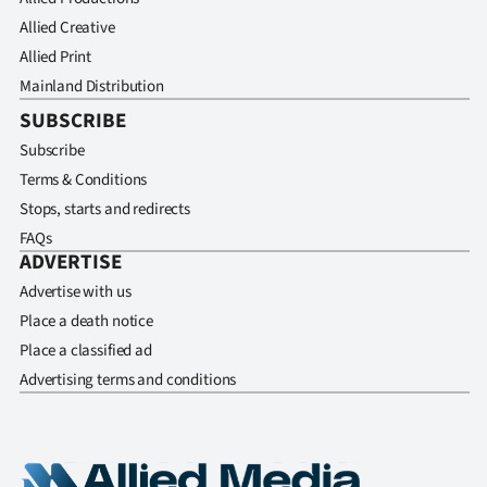
Allied Creative
Allied Print
Mainland Distribution
SUBSCRIBE
Subscribe
Terms & Conditions
Stops, starts and redirects
FAQs
ADVERTISE
Advertise with us
Place a death notice
Place a classified ad
Advertising terms and conditions