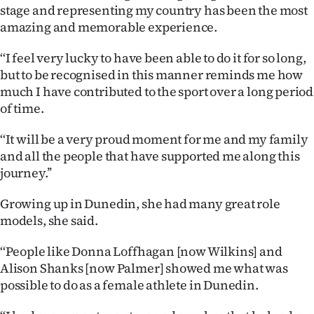
Advertising
stage and representing my country has been the most
amazing and memorable experience.
Allied
‘‘I feel very lucky to have been able to do it for so long,
Media
but to be recognised in this manner reminds me how
much I have contributed to the sport over a long period
of time.
‘‘It will be a very proud moment for me and my family
and all the people that have supported me along this
journey.’’
Growing up in Dunedin, she had many great role
models, she said.
‘‘People like Donna Loffhagan [now Wilkins] and
Alison Shanks [now Palmer] showed me what was
possible to do as a female athlete in Dunedin.