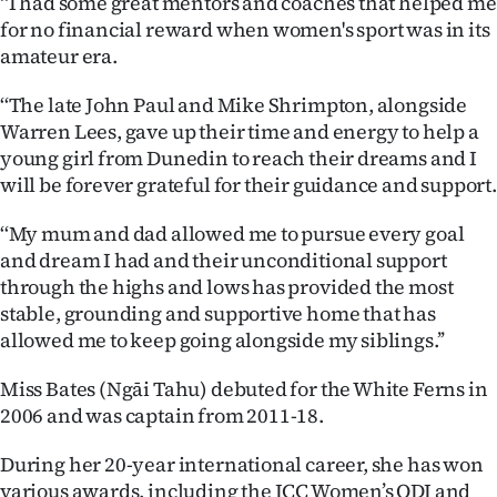
‘‘I had some great mentors and coaches that helped me
for no financial reward when women's sport was in its
amateur era.
‘‘The late John Paul and Mike Shrimpton, alongside
Warren Lees, gave up their time and energy to help a
young girl from Dunedin to reach their dreams and I
will be forever grateful for their guidance and support.
‘‘My mum and dad allowed me to pursue every goal
and dream I had and their unconditional support
through the highs and lows has provided the most
stable, grounding and supportive home that has
allowed me to keep going alongside my siblings.’’
Miss Bates (Ngāi Tahu) debuted for the White Ferns in
2006 and was captain from 2011-18.
During her 20-year international career, she has won
various awards, including the ICC Women’s ODI and