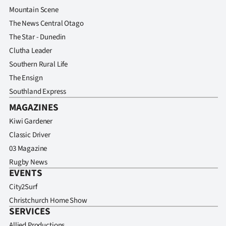
Mountain Scene
The News Central Otago
The Star - Dunedin
Clutha Leader
Southern Rural Life
The Ensign
Southland Express
MAGAZINES
Kiwi Gardener
Classic Driver
03 Magazine
Rugby News
EVENTS
City2Surf
Christchurch Home Show
SERVICES
Allied Productions