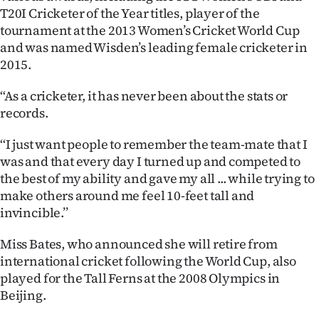
T20I Cricketer of the Year titles, player of the
tournament at the 2013 Women’s Cricket World Cup
and was named Wisden’s leading female cricketer in
2015.
‘‘As a cricketer, it has never been about the stats or
records.
‘‘I just want people to remember the team-mate that I
was and that every day I turned up and competed to
the best of my ability and gave my all ... while trying to
make others around me feel 10-feet tall and
invincible.’’
Miss Bates, who announced she will retire from
international cricket following the World Cup, also
played for the Tall Ferns at the 2008 Olympics in
Beijing.