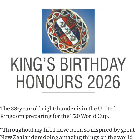
|
CREATE
ACCOUNT
SUBSCRIBE
My
Account
E-
Edition
The 38-year-old right-hander is in the United
Contact
Kingdom preparing for the T20 World Cup.
us
‘‘Throughout my life I have been so inspired by great
New Zealanders doing amazing things on the world