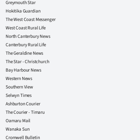
Greymouth Star
Hokitika Guardian
The West Coast Messenger
West Coast Rural Life
North Canterbury News
Canterbury Rural Life
The Geraldine News
The Star - Christchurch
Bay Harbour News
Western News
Southern View
Selwyn Times
Ashburton Courier
The Courier - Timaru
Oamaru Mail
Wanaka Sun
Cromwell Bulletin