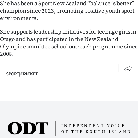
She has been a Sport New Zealand ‘‘balance is better’’
champion since 2023, promoting positive youth sport
environments.
She supports leadership initiatives for teenage girls in
Otago and has participated in the New Zealand
Olympic committee school outreach programme since
2008.
SPORT
|
CRICKET