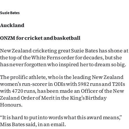
Ago
Suzie Bates
Advertising
Auckland
Features
ONZM for cricket and basketball
SEND
New Zealand cricketing great Suzie Bates has shone at
the top of the White Ferns order for decades, but she
US
has never forgotten who inspired her to dream so big.
NEWS
The prolific athlete, who is the leading New Zealand
&
women’s run-scorer in ODIs with 5982 runs and T20Is
with 4720 runs, has been made an Officer of the New
PHOTOS
Zealand Order of Merit in the King’s Birthday
Honours.
SIGN
‘‘It is hard to put into words what this award means,’’
IN
Miss Bates said, in an email.