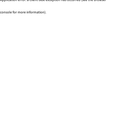
console for more information)
.