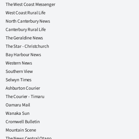
The West Coast Messenger
West Coast Rural Life
North Canterbury News
Canterbury Rural Life
The Geraldine News
The Star - Christchurch
Bay Harbour News
Western News
Southern View
Selwyn Times
Ashburton Courier
The Courier - Timaru
Oamaru Mail
Wanaka Sun
Cromwell Bulletin
Mountain Scene
The News Central Otago