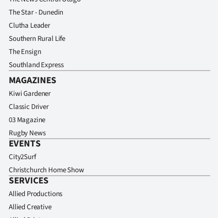
The Star - Dunedin
Clutha Leader
Southern Rural Life
The Ensign
Southland Express
MAGAZINES
Kiwi Gardener
Classic Driver
03 Magazine
Rugby News
EVENTS
City2Surf
Christchurch Home Show
SERVICES
Allied Productions
Allied Creative