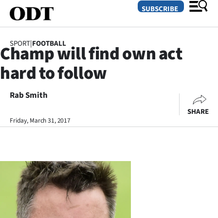
SUBSCRIBE
SPORT
|
FOOTBALL
Champ will find own act
O
hard to follow
SECTIONS
Dunedin
Rab Smith
SHARE
Otago
Friday, March 31, 2017
Canterbury
Rural
Life
Business