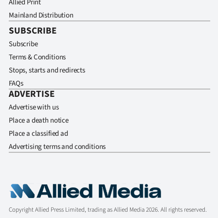
Allied Print
Mainland Distribution
SUBSCRIBE
Subscribe
Terms & Conditions
Stops, starts and redirects
FAQs
ADVERTISE
Advertise with us
Place a death notice
Place a classified ad
Advertising terms and conditions
Copyright Allied Press Limited, trading as Allied Media 2026. All rights reserved.