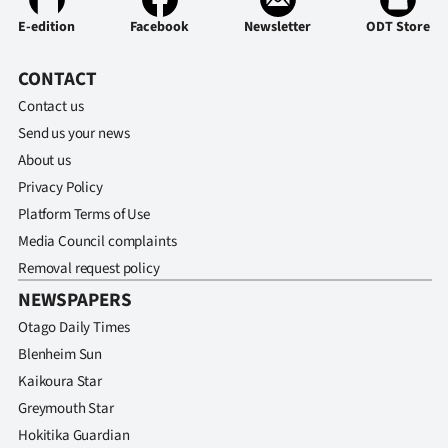
E-edition
Facebook
Newsletter
ODT Store
CONTACT
Contact us
Send us your news
About us
Privacy Policy
Platform Terms of Use
Media Council complaints
Removal request policy
NEWSPAPERS
Otago Daily Times
Blenheim Sun
Kaikoura Star
Greymouth Star
Hokitika Guardian