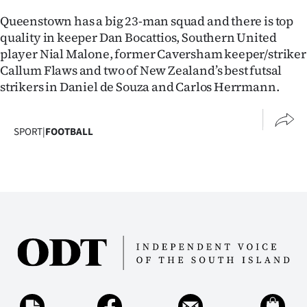
Queenstown has a big 23-man squad and there is top
quality in keeper Dan Bocattios, Southern United
player Nial Malone, former Caversham keeper/striker
Callum Flaws and two of New Zealand’s best futsal
strikers in Daniel de Souza and Carlos Herrmann.
SPORT
|
FOOTBALL