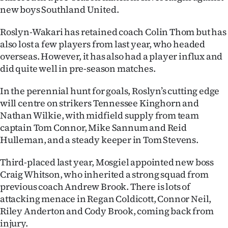
|
new boys Southland United.
CREATE
Roslyn-Wakari has retained coach Colin Thom but has
also lost a few players from last year, who headed
ACCOUNT
overseas. However, it has also had a player influx and
did quite well in pre-season matches.
SUBSCRIBE
In the perennial hunt for goals, Roslyn’s cutting edge
My
will centre on strikers Tennessee Kinghorn and
Nathan Wilkie, with midfield supply from team
Account
captain Tom Connor, Mike Sannum and Reid
Hulleman, and a steady keeper in Tom Stevens.
E-
Third-placed last year, Mosgiel appointed new boss
Edition
Craig Whitson, who inherited a strong squad from
previous coach Andrew Brook. There is lots of
Contact
attacking menace in Regan Coldicott, Connor Neil,
us
Riley Anderton and Cody Brook, coming back from
injury.