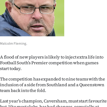
Lifestyle
Sport
Southland
West
Malcolm Fleming.
Coast
A flood of new players is likely to inject extra life into
National
Football South’s Premier competition when games
start today.
World
The competition has expanded to nine teams with the
Opinion
inclusion of a side from Southland and a Queenstown
team back into the fold.
100
Last year’s champion, Caversham, must start favourite
Years
but, like most clubs, has had changes, especially at