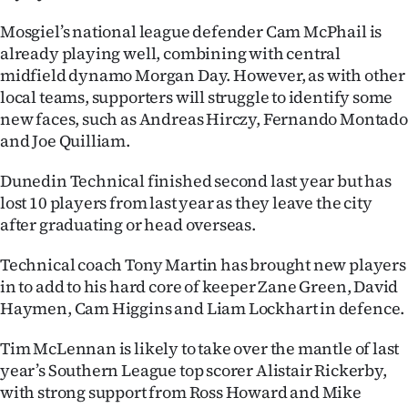
Advertising
Mosgiel’s national league defender Cam McPhail is
Allied
already playing well, combining with central
midfield dynamo Morgan Day. However, as with other
Media
local teams, supporters will struggle to identify some
new faces, such as Andreas Hirczy, Fernando Montado
and Joe Quilliam.
Dunedin Technical finished second last year but has
lost 10 players from last year as they leave the city
after graduating or head overseas.
Technical coach Tony Martin has brought new players
in to add to his hard core of keeper Zane Green, David
Haymen, Cam Higgins and Liam Lockhart in defence.
Tim McLennan is likely to take over the mantle of last
year’s Southern League top scorer Alistair Rickerby,
with strong support from Ross Howard and Mike