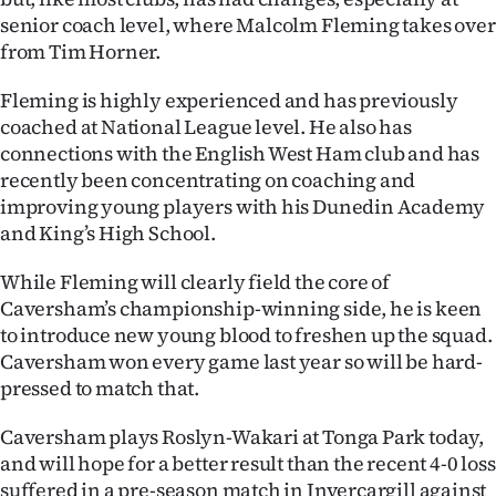
senior coach level, where Malcolm Fleming takes over
Ago
from Tim Horner.
Advertising
Fleming is highly experienced and has previously
coached at National League level. He also has
Features
connections with the English West Ham club and has
recently been concentrating on coaching and
SEND
improving young players with his Dunedin Academy
and King’s High School.
US
NEWS
While Fleming will clearly field the core of
Caversham’s championship-winning side, he is keen
&
to introduce new young blood to freshen up the squad.
Caversham won every game last year so will be hard-
PHOTOS
pressed to match that.
SIGN
Caversham plays Roslyn-Wakari at Tonga Park today,
and will hope for a better result than the recent 4-0 loss
IN
suffered in a pre-season match in Invercargill against