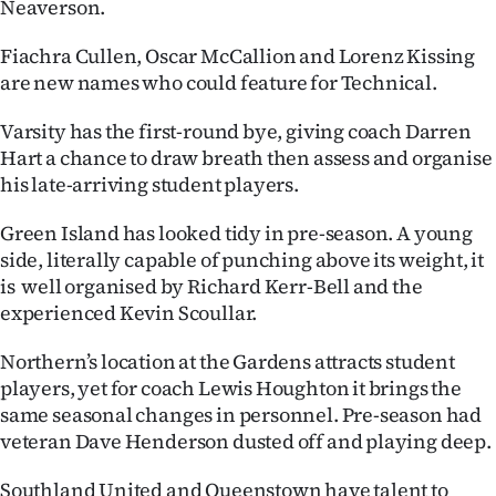
Neaverson.
Fiachra Cullen, Oscar McCallion and Lorenz Kissing
are new names who could feature for Technical.
Varsity has the first-round bye, giving coach Darren
Hart a chance to draw breath then assess and organise
his late-arriving student players.
Green Island has looked tidy in pre-season. A young
side, literally capable of punching above its weight, it
is well organised by Richard Kerr-Bell and the
experienced Kevin Scoullar.
Northern’s location at the Gardens attracts student
players, yet for coach Lewis Houghton it brings the
same seasonal changes in personnel. Pre-season had
veteran Dave Henderson dusted off and playing deep.
Southland United and Queenstown have talent to