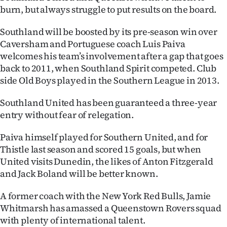
burn, but always struggle to put results on the board.
Southland will be boosted by its pre-season win over
Caversham and Portuguese coach Luis Paiva
welcomes his team’s involvement after a gap that goes
back to 2011, when Southland Spirit competed. Club
side Old Boys played in the Southern League in 2013.
Southland United has been guaranteed a three-year
entry without fear of relegation.
Paiva himself played for Southern United, and for
Thistle last season and scored 15 goals, but when
United visits Dunedin, the likes of Anton Fitzgerald
and Jack Boland will be better known.
A former coach with the New York Red Bulls, Jamie
Whitmarsh has amassed a Queenstown Rovers squad
with plenty of international talent.