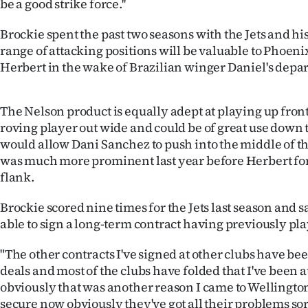
be a good strike force.''
IN
Brockie spent the past two seasons with the Jets and his 
|
range of attacking positions will be valuable to Phoeni
Herbert in the wake of Brazilian winger Daniel's depar
CREATE
ACCOUNT
The Nelson product is equally adept at playing up front a
roving player out wide and could be of great use down 
SUBSCRIBE
would allow Dani Sanchez to push into the middle of t
was much more prominent last year before Herbert for
My
flank.
Account
Brockie scored nine times for the Jets last season and sa
able to sign a long-term contract having previously pl
E-
"The other contracts I've signed at other clubs have b
Edition
deals and most of the clubs have folded that I've been at
Contact
obviously that was another reason I came to Wellingto
secure now obviously they've got all their problems sor