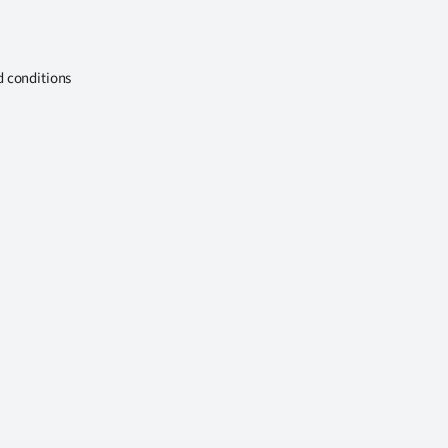
d conditions