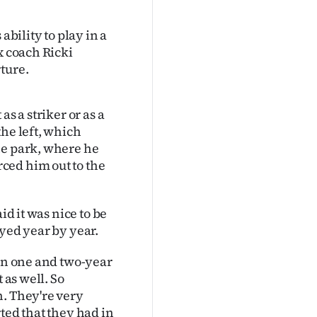
ability to play in a
x coach Ricki
ture.
s a striker or as a
the left, which
he park, where he
ced him out to the
id it was nice to be
ayed year by year.
een one and two-year
 as well. So
n. They're very
ted that they had in