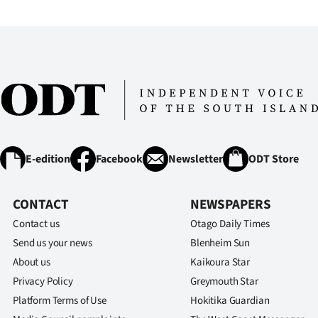
E-edition
Facebook
Newsletter
ODT Store
CONTACT
NEWSPAPERS
Contact us
Otago Daily Times
Send us your news
Blenheim Sun
About us
Kaikoura Star
Privacy Policy
Greymouth Star
Platform Terms of Use
Hokitika Guardian