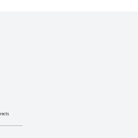
rects