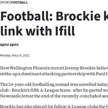
SPORT
|
FOOTBALL
Business
Football: Brockie 
Lifestyle
link with Ifill
Sport
Southland
apnz apnz
West
Monday, May 14, 2012
Coast
New Wellington Phoenix recruit Jeremy Brockie believe
National
strike up a dominant attacking partnership with Paul If
World
The 24-year-old footballing nomad was unveiled today
club - Brockie's fifth A-League team - after he parted w
Opinion
Newcastle Jets at the end of the recently-concluded se
100
Brockie has also played for fellow A-League clubs the