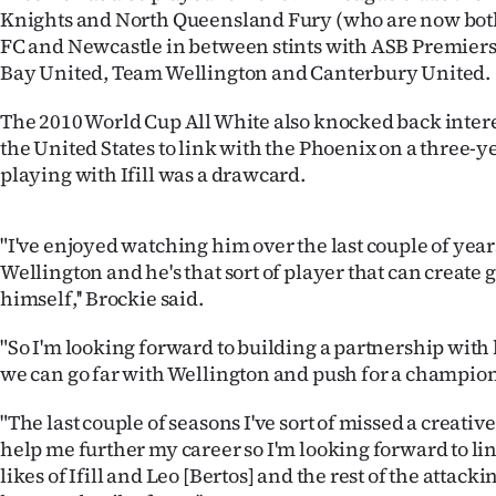
Knights and North Queensland Fury (who are now bot
Years
FC and Newcastle in between stints with ASB Premier
Bay United, Team Wellington and Canterbury United.
Ago
The 2010 World Cup All White also knocked back inter
Advertising
the United States to link with the Phoenix on a three-y
playing with Ifill was a drawcard.
Features
SEND
"I've enjoyed watching him over the last couple of year
Wellington and he's that sort of player that can create
US
himself,'' Brockie said.
NEWS
"So I'm looking forward to building a partnership wit
we can go far with Wellington and push for a champio
&
PHOTOS
"The last couple of seasons I've sort of missed a creativ
help me further my career so I'm looking forward to li
SIGN
likes of Ifill and Leo [Bertos] and the rest of the attack