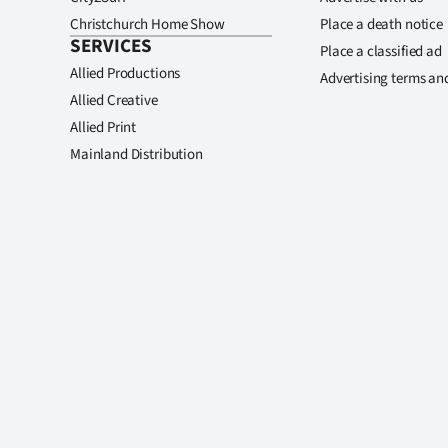
Christchurch Home Show
Place a death notice
SERVICES
Place a classified ad
Allied Productions
Advertising terms an
Allied Creative
Allied Print
Mainland Distribution