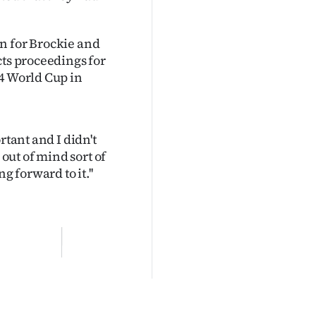
n for Brockie and
cts proceedings for
14 World Cup in
rtant and I didn't
 out of mind sort of
g forward to it.''