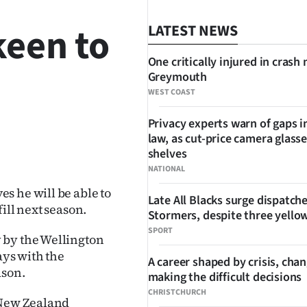
keen to
LATEST NEWS
One critically injured in crash 
Greymouth
WEST COAST
Privacy experts warn of gaps i
law, as cut-price camera glasse
SHARE
shelves
NATIONAL
s he will be able to
Late All Blacks surge dispatch
ill next season.
Stormers, despite three yello
SPORT
 by the Wellington
ays with the
A career shaped by crisis, cha
ason.
making the difficult decisions
CHRISTCHURCH
 New Zealand