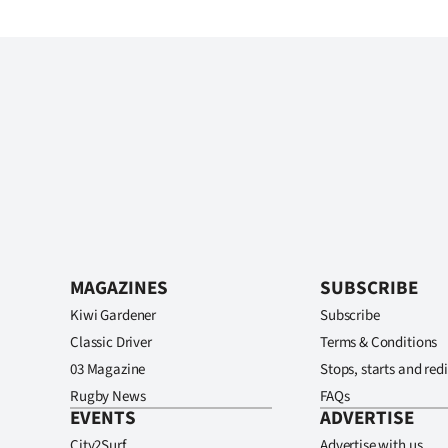
MAGAZINES
SUBSCRIBE
Kiwi Gardener
Subscribe
Classic Driver
Terms & Conditions
03 Magazine
Stops, starts and redi
Rugby News
FAQs
EVENTS
ADVERTISE
City2Surf
Advertise with us