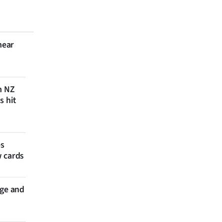
near
n NZ
s hit
es
w cards
nge and