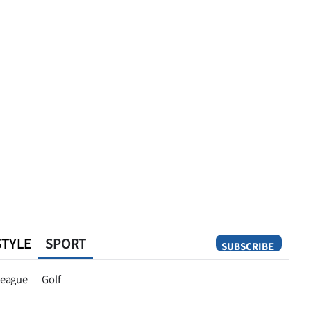
STYLE
SPORT
SUBSCRIBE
Opinion
eague
Golf