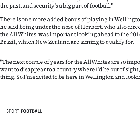
us
the past, and security's a big part of football.''
Advertising
There is one more added bonus of playing in Wellingto
he said being under the nose of Herbert, who also dire
Allied
the All Whites, was important looking ahead to the 20
Brazil, which New Zealand are aiming to qualify for.
Media
"The next couple of years for the All Whites are so impo
want to disappear to a country where I'd be out of sight,
thing. So I'm excited to be here in Wellington and lookin
SPORT
|
FOOTBALL