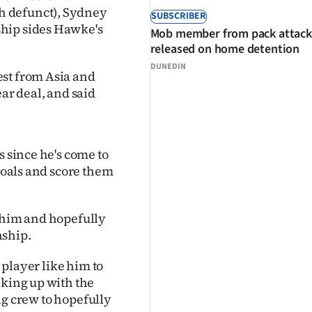
h defunct), Sydney
SUBSCRIBER
ship sides Hawke's
Mob member from pack attack
released on home detention
DUNEDIN
est from Asia and
ear deal, and said
s since he's come to
 goals and score them
h him and hopefully
nship.
e player like him to
nking up with the
ing crew to hopefully