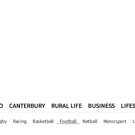
O
CANTERBURY
RURAL LIFE
BUSINESS
LIFE
n
Queenstown
Southland
West Coast
National
World
gby
Racing
Basketball
Football
Netball
Motorsport
L