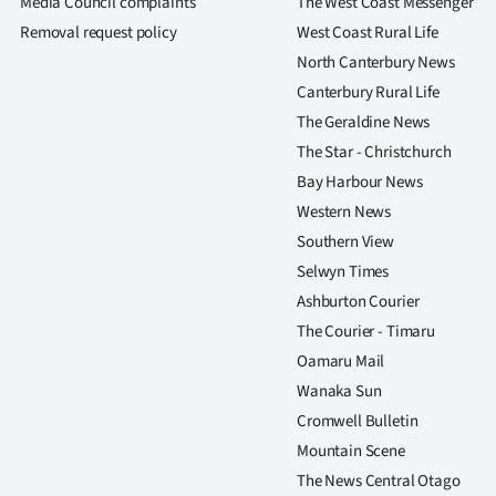
Media Council complaints
The West Coast Messenger
Removal request policy
West Coast Rural Life
North Canterbury News
Canterbury Rural Life
The Geraldine News
The Star - Christchurch
Bay Harbour News
Western News
Southern View
Selwyn Times
Ashburton Courier
The Courier - Timaru
Oamaru Mail
Wanaka Sun
Cromwell Bulletin
Mountain Scene
The News Central Otago