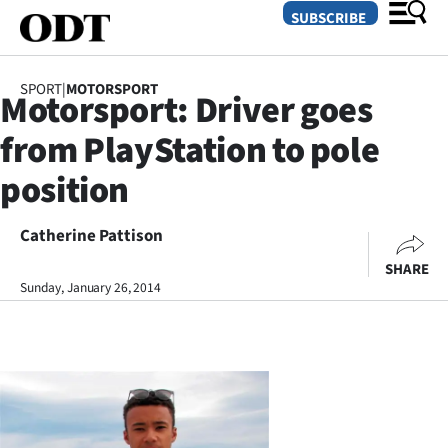
SUBSCRIBE
SPORT
|
MOTORSPORT
Motorsport: Driver goes
O
from PlayStation to pole
SECTIONS
position
Dunedin
Catherine Pattison
Otago
SHARE
Canterbury
Sunday, January 26, 2014
Rural
Life
Business