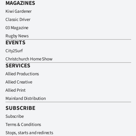
MAGAZINES
Kiwi Gardener
Classic Driver
03 Magazine
Rugby News
EVENTS
City2Surf
Christchurch Home Show
SERVICES
Allied Productions
Allied Creative
Allied Print
Mainland Distribution
SUBSCRIBE
Subscribe
Terms & Conditions
Stops, starts and redirects