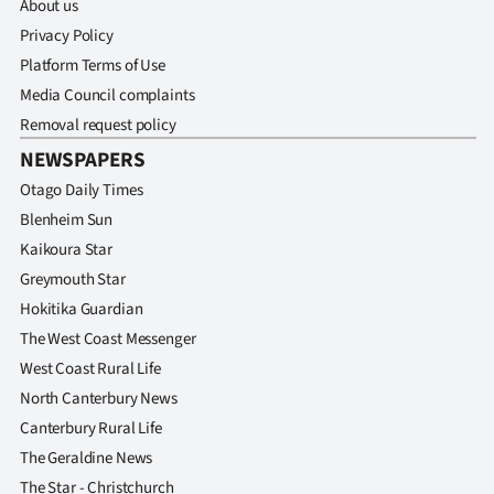
About us
Privacy Policy
Platform Terms of Use
Media Council complaints
Removal request policy
NEWSPAPERS
Otago Daily Times
Blenheim Sun
Kaikoura Star
Greymouth Star
Hokitika Guardian
The West Coast Messenger
West Coast Rural Life
North Canterbury News
Canterbury Rural Life
The Geraldine News
The Star - Christchurch