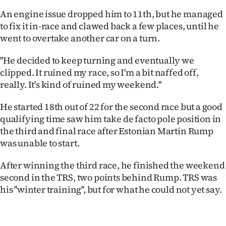
An engine issue dropped him to 11th, but he managed
to fix it in-race and clawed back a few places, until he
went to overtake another car on a turn.
''He decided to keep turning and eventually we
clipped. It ruined my race, so I'm a bit naffed off,
really. It's kind of ruined my weekend.''
He started 18th out of 22 for the second race but a good
qualifying time saw him take de facto pole position in
the third and final race after Estonian Martin Rump
was unable to start.
After winning the third race, he finished the weekend
second in the TRS, two points behind Rump. TRS was
his ''winter training'', but for what he could not yet say.