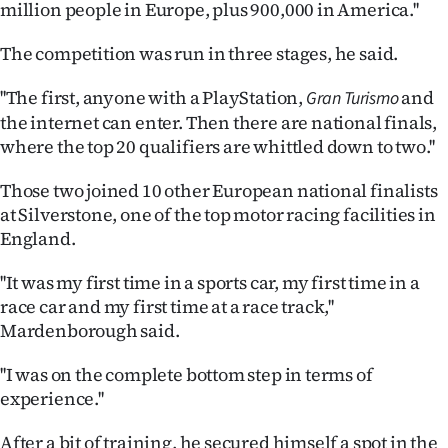
million people in Europe, plus 900,000 in America.''
|
CREATE
The competition was run in three stages, he said.
ACCOUNT
''The first, anyone with a PlayStation,
and
Gran Turismo
the internet can enter. Then there are national finals,
SUBSCRIBE
where the top 20 qualifiers are whittled down to two.''
My
Those two joined 10 other European national finalists
at Silverstone, one of the top motor racing facilities in
Account
England.
E-
''It was my first time in a sports car, my first time in a
race car and my first time at a race track,''
Edition
Mardenborough said.
Contact
''I was on the complete bottom step in terms of
experience.''
us
After a bit of training, he secured himself a spot in the