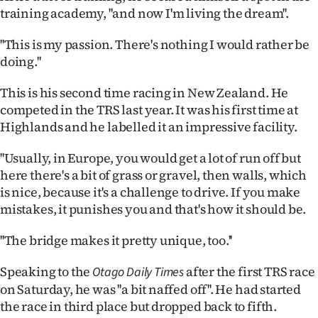
Advertising
training academy, ''and now I'm living the dream''.
Allied
''This is my passion. There's nothing I would rather be
doing.''
Media
This is his second time racing in New Zealand. He
competed in the TRS last year. It was his first time at
Highlands and he labelled it an impressive facility.
''Usually, in Europe, you would get a lot of run off but
here there's a bit of grass or gravel, then walls, which
is nice, because it's a challenge to drive. If you make
mistakes, it punishes you and that's how it should be.
''The bridge makes it pretty unique, too.''
Speaking to the
after the first TRS race
Otago Daily Times
on Saturday, he was ''a bit naffed off''. He had started
the race in third place but dropped back to fifth.