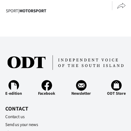
SPORT
|
MOTORSPORT
E-edition
Facebook
Newsletter
ODT Store
CONTACT
Contact us
Send us your news