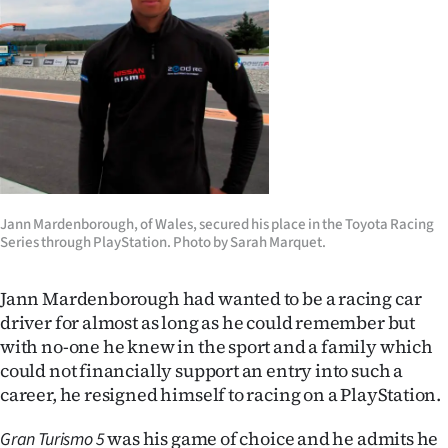
Lifestyle
Sport
Southland
West
Coast
Jann Mardenborough, of Wales, secured his place in the Toyota Racing
Series through PlayStation. Photo by Sarah Marquet.
National
World
Jann Mardenborough had wanted to be a racing car
driver for almost as long as he could remember but
Opinion
with no-one he knew in the sport and a family which
could not financially support an entry into such a
100
career, he resigned himself to racing on a PlayStation.
Years
was his game of choice and he admits he
Gran Turismo 5