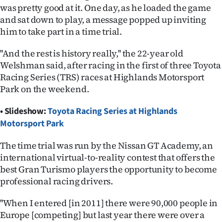
was pretty good at it. One day, as he loaded the game
Ago
and sat down to play, a message popped up inviting
him to take part in a time trial.
Advertising
''And the rest is history really,'' the 22-year old
Features
Welshman said, after racing in the first of three Toyota
Racing Series (TRS) races at Highlands Motorsport
SEND
Park on the weekend.
US
• Slideshow:
Toyota Racing Series at Highlands
Motorsport Park
NEWS
&
The time trial was run by the Nissan GT Academy, an
international virtual-to-reality contest that offers the
PHOTOS
best Gran Turismo players the opportunity to become
professional racing drivers.
SIGN
''When I entered [in 2011] there were 90,000 people in
IN
Europe [competing] but last year there were over a