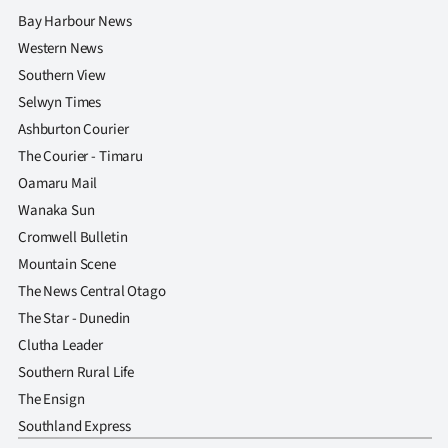
Bay Harbour News
Western News
Southern View
Selwyn Times
Ashburton Courier
The Courier - Timaru
Oamaru Mail
Wanaka Sun
Cromwell Bulletin
Mountain Scene
The News Central Otago
The Star - Dunedin
Clutha Leader
Southern Rural Life
The Ensign
Southland Express