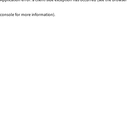
console for more information)
.