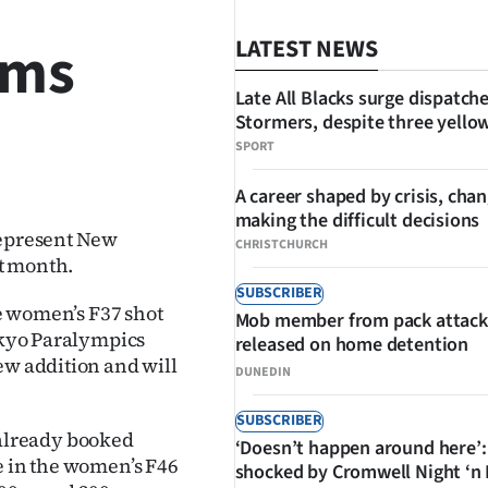
ams
LATEST NEWS
Late All Blacks surge dispatch
Stormers, despite three yello
SPORT
SHARE
A career shaped by crisis, cha
making the difficult decisions
represent New
CHRISTCHURCH
t month.
SUBSCRIBER
he women’s F37 shot
Mob member from pack attack
Tokyo Paralympics
released on home detention
ew addition and will
DUNEDIN
SUBSCRIBER
already booked
‘Doesn’t happen around here’:
e in the women’s F46
shocked by Cromwell Night ‘n