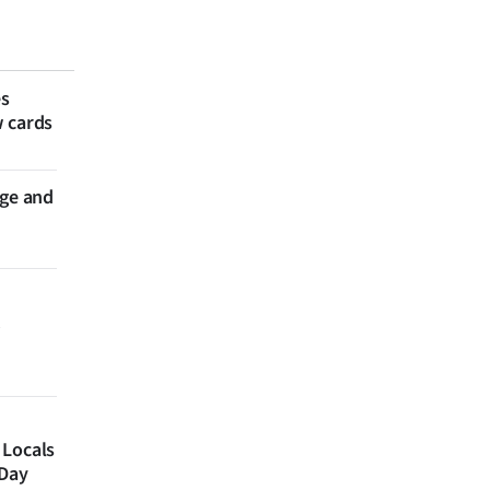
es
w cards
nge and
 Locals
 Day