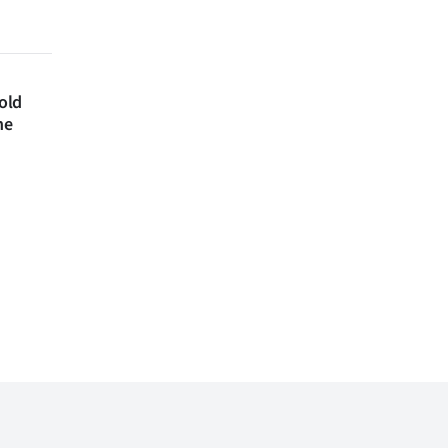
 old
ne