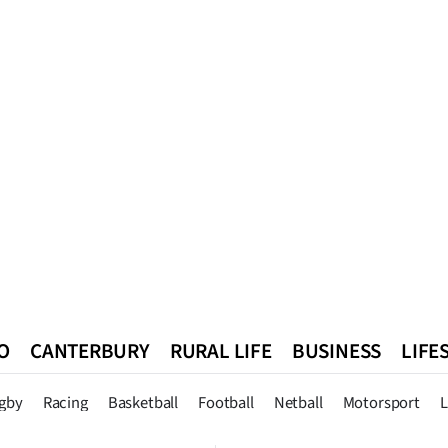
O
CANTERBURY
RURAL LIFE
BUSINESS
LIFE
n
Queenstown
Southland
West Coast
National
World
gby
Racing
Basketball
Football
Netball
Motorsport
L