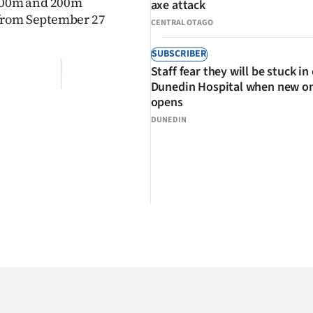
 100m and 200m
axe attack
 from September 27
CENTRAL OTAGO
SUBSCRIBER
Staff fear they will be stuck in
Dunedin Hospital when new o
opens
DUNEDIN