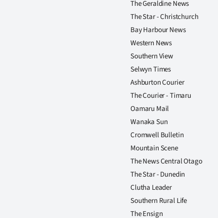
The Geraldine News
us
The Star - Christchurch
Advertising
Bay Harbour News
Western News
Allied
Southern View
Selwyn Times
Media
Ashburton Courier
The Courier - Timaru
Oamaru Mail
Wanaka Sun
Cromwell Bulletin
Mountain Scene
The News Central Otago
The Star - Dunedin
Clutha Leader
Southern Rural Life
The Ensign