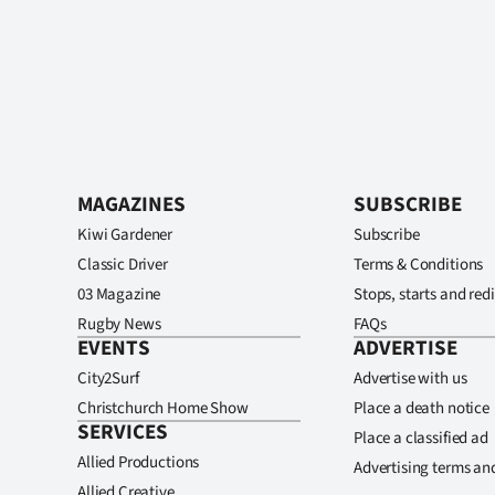
MAGAZINES
SUBSCRIBE
Kiwi Gardener
Subscribe
Classic Driver
Terms & Conditions
03 Magazine
Stops, starts and redi
Rugby News
FAQs
EVENTS
ADVERTISE
City2Surf
Advertise with us
Christchurch Home Show
Place a death notice
SERVICES
Place a classified ad
Allied Productions
Advertising terms an
Allied Creative