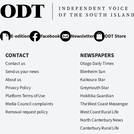
IN
|
CREATE
E-edition
Facebook
Newsletter
ODT Store
ACCOUNT
CONTACT
NEWSPAPERS
SUBSCRIBE
Contact us
Otago Daily Times
My
Send us your news
Blenheim Sun
About us
Kaikoura Star
Account
Privacy Policy
Greymouth Star
Platform Terms of Use
Hokitika Guardian
E-
Media Council complaints
The West Coast Messenger
Edition
Removal request policy
West Coast Rural Life
North Canterbury News
Contact
Canterbury Rural Life