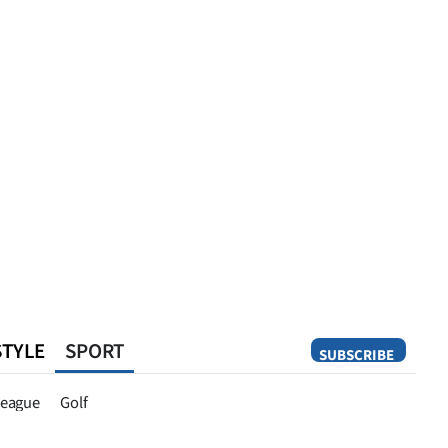
STYLE
SPORT
SUBSCRIBE
Opinion
eague
Golf