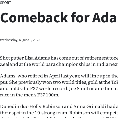
SPORT
Business
Comeback for Ad
Lifestyle
Sport
Wednesday, August 6, 2025
Southland
West
Shot putter Lisa Adams has come out of retirement to 
Zealand at the world para championships in India nex
Coast
Adams, who retired in April last year, will line up in t
National
put. She previously won two world titles, gold at the 
and holds the F37 world record. Joe Smith is another n
World
race in the men’s F37 100m.
Opinion
Dunedin duo Holly Robinson and Anna Grimaldi had 
their spot in the 10-strong team. Robinson will compet
100