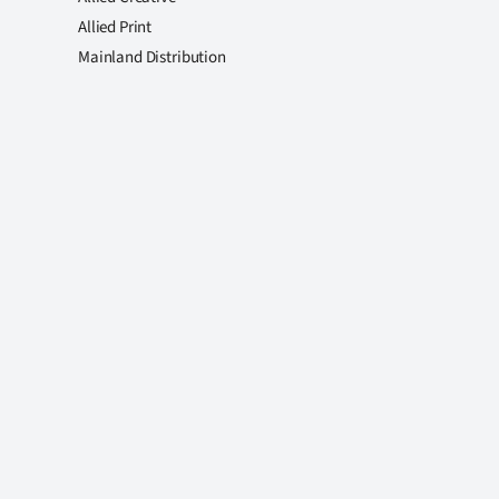
Allied Print
Mainland Distribution