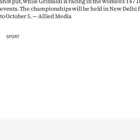
shot put, while Grimaldi is racing in the women’s T47
events. The championships will be held in New Delhi
Years
to October 5. — Allied Media
Ago
SPORT
Advertising
Features
SEND
US
NEWS
&
PHOTOS
SIGN