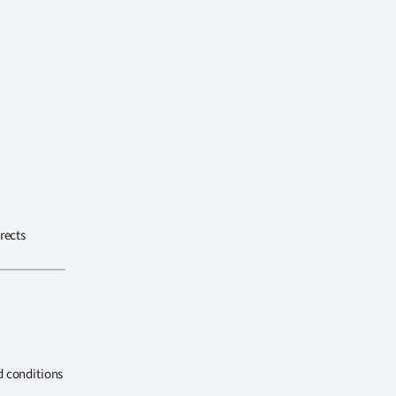
rects
d conditions