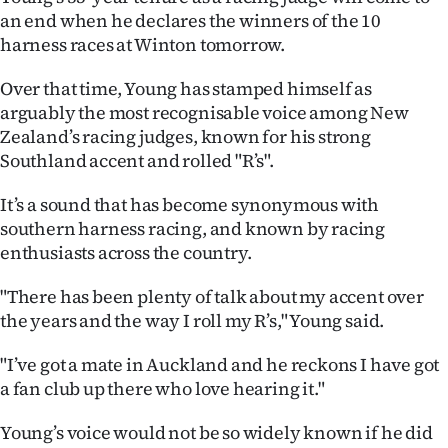
an end when he declares the winners of the 10
Lifestyle
harness races at Winton tomorrow.
Sport
Over that time, Young has stamped himself as
arguably the most recognisable voice among New
Southland
Zealand’s racing judges, known for his strong
Southland accent and rolled "R’s".
West
It’s a sound that has become synonymous with
Coast
southern harness racing, and known by racing
National
enthusiasts across the country.
"There has been plenty of talk about my accent over
World
the years and the way I roll my R’s," Young said.
Opinion
"I’ve got a mate in Auckland and he reckons I have got
a fan club up there who love hearing it."
100
Young’s voice would not be so widely known if he did
Years