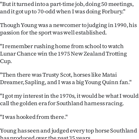
|
"But it turned into a part-time job, doing 50 meetings,
and it got up to 70-odd when I was doing Forbury."
CREATE
Though Young was a newcomer to judging in 1990, his
ACCOUNT
passion for the sport was well established.
SUBSCRIBE
"I remember rushing home from school to watch
Lunar Chance win the 1975 New Zealand Trotting
My
Cup.
Account
"Then there was Trusty Scot, horses like Matai
Dreamer, Sapling, and I was a big Young Quinn fan."
E-
"I got my interest in the 1970s, it would be what I would
Edition
call the golden era for Southland harness racing.
Contact
"I was hooked from there."
us
Young has seen and judged every top horse Southland
has produced over the past 35 years.