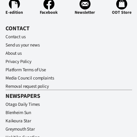
E-edition
Facebook
Newsletter
ODT Store
CONTACT
Contact us
Send us your news
About us
Privacy Policy
Platform Terms of Use
Media Council complaints
Removal request policy
NEWSPAPERS
Otago Daily Times
Blenheim Sun
Kaikoura Star
Greymouth Star