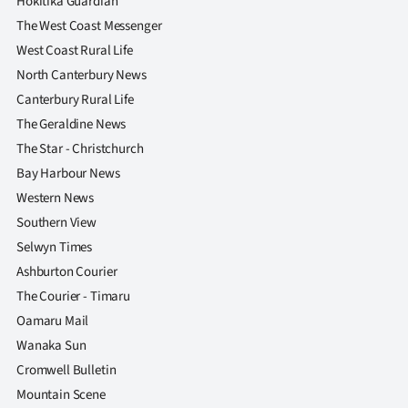
Hokitika Guardian
The West Coast Messenger
West Coast Rural Life
North Canterbury News
Canterbury Rural Life
The Geraldine News
The Star - Christchurch
Bay Harbour News
Western News
Southern View
Selwyn Times
Ashburton Courier
The Courier - Timaru
Oamaru Mail
Wanaka Sun
Cromwell Bulletin
Mountain Scene