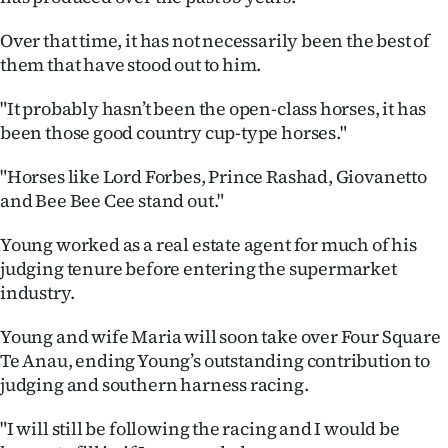
Advertising
Over that time, it has not necessarily been the best of
Allied
them that have stood out to him.
Media
"It probably hasn’t been the open-class horses, it has
been those good country cup-type horses."
"Horses like Lord Forbes, Prince Rashad, Giovanetto
and Bee Bee Cee stand out."
Young worked as a real estate agent for much of his
judging tenure before entering the supermarket
industry.
Young and wife Maria will soon take over Four Square
Te Anau, ending Young’s outstanding contribution to
judging and southern harness racing.
"I will still be following the racing and I would be