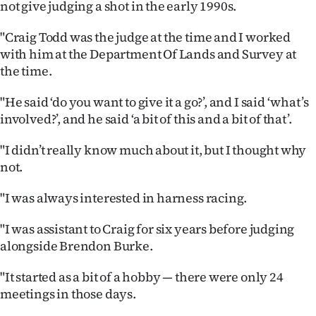
not give judging a shot in the early 1990s.
Ago
"Craig Todd was the judge at the time and I worked
with him at the Department Of Lands and Survey at
Advertising
the time.
Features
"He said ‘do you want to give it a go?’, and I said ‘what’s
involved?’, and he said ‘a bit of this and a bit of that’.
SEND
US
"I didn’t really know much about it, but I thought why
not.
NEWS
"I was always interested in harness racing.
&
"I was assistant to Craig for six years before judging
PHOTOS
alongside Brendon Burke.
SIGN
"It started as a bit of a hobby — there were only 24
meetings in those days.
IN