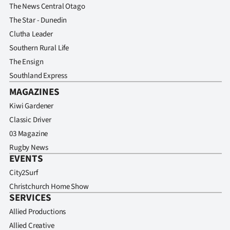
The News Central Otago
The Star - Dunedin
Clutha Leader
Southern Rural Life
The Ensign
Southland Express
MAGAZINES
Kiwi Gardener
Classic Driver
03 Magazine
Rugby News
EVENTS
City2Surf
Christchurch Home Show
SERVICES
Allied Productions
Allied Creative