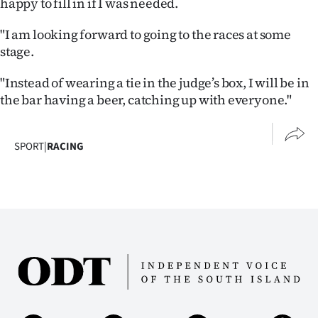
happy to fill in if I was needed.
"I am looking forward to going to the races at some
stage.
"Instead of wearing a tie in the judge’s box, I will be in
the bar having a beer, catching up with everyone."
SPORT
|
RACING