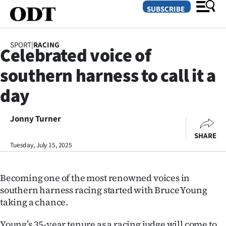
SUBSCRIBE
SPORT
|
RACING
Celebrated voice of
O
southern harness to call it a
SECTIONS
day
Dunedin
Jonny Turner
Otago
SHARE
Canterbury
Tuesday, July 15, 2025
Rural
Becoming one of the most renowned voices in
southern harness racing started with Bruce Young
Life
taking a chance.
Business
Young’s 35-year tenure as a racing judge will come to