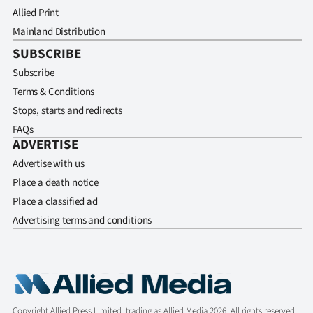
Allied Print
Mainland Distribution
SUBSCRIBE
Subscribe
Terms & Conditions
Stops, starts and redirects
FAQs
ADVERTISE
Advertise with us
Place a death notice
Place a classified ad
Advertising terms and conditions
Copyright Allied Press Limited, trading as Allied Media 2026. All rights reserved.