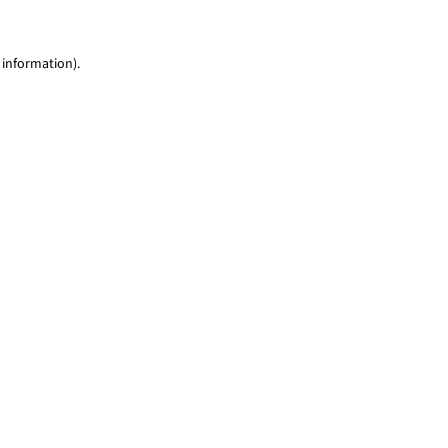
 information)
.