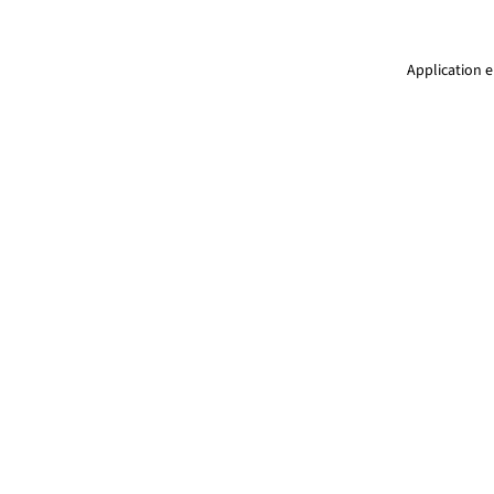
Application e