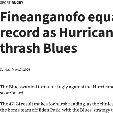
SPORT
|
RUGBY
Business
Fineanganofo equ
Lifestyle
record as Hurrica
Sport
thrash Blues
Southland
West
Coast
Sunday, May 17, 2026
National
The Blues wanted to make it ugly against the Hurricane
World
scoreboard.
Opinion
The 47-24 result makes for harsh reading, as the clini
the home team off Eden Park, with the Blues’ strategy t
100