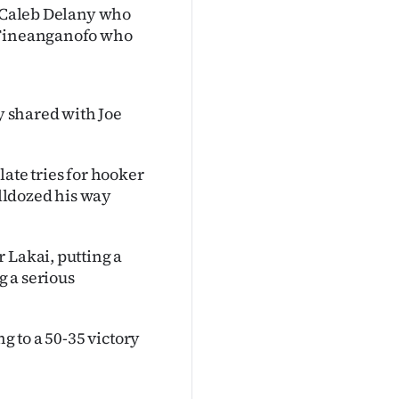
k Caleb Delany who
r Fineanganofo who
ly shared with Joe
ate tries for hooker
lldozed his way
 Lakai, putting a
 a serious
g to a 50-35 victory