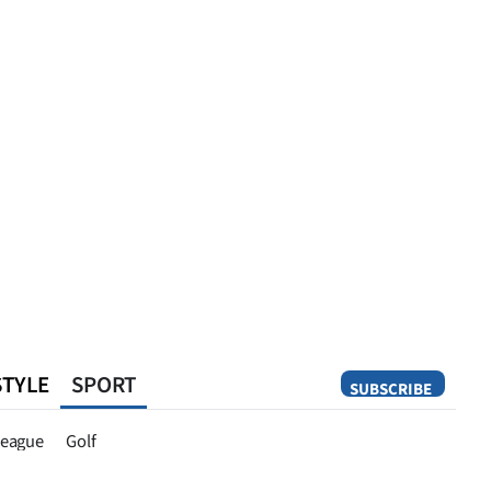
STYLE
SPORT
SUBSCRIBE
Opinion
eague
Golf