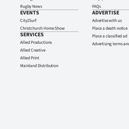
Rugby News
FAQs
EVENTS
ADVERTISE
City2Surf
Advertise with us
Christchurch Home Show
Place a death notice
SERVICES
Place a classified ad
Allied Productions
Advertising terms an
Allied Creative
Allied Print
Mainland Distribution