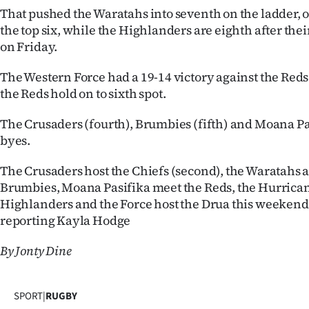
us
That pushed the Waratahs into seventh on the ladder, o
the top six, while the Highlanders are eighth after their
Advertising
on Friday.
Allied
The Western Force had a 19-14 victory against the Reds 
the Reds hold on to sixth spot.
Media
The Crusaders (fourth), Brumbies (fifth) and Moana Pas
byes.
The Crusaders host the Chiefs (second), the Waratahs 
Brumbies, Moana Pasifika meet the Reds, the Hurrican
Highlanders and the Force host the Drua this weeken
reporting Kayla Hodge
By Jonty Dine
SPORT
|
RUGBY