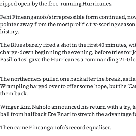
ripped open by the free-running Hurricanes.
Years
Fehi Fineanganofo’s irrepressible form continued, now 
pointer away from the most prolific try-scoring seaso
Ago
history.
Advertising
The Blues barely fired a shot in the first 40 minutes, 
charge-down beginning the evening, before tries for J
Features
Pasilio Tosi gave the Hurricanes a commanding 21-0 le
SEND
The northerners pulled one back after the break, as f
US
Wrampling barged over to offer some hope, but the ’Ca
NEWS
them back.
&
Winger Kini Naholo announced his return with a try, ta
ball from halfback Ere Enari to stretch the advantage f
PHOTOS
Then came Fineanganofo’s record equaliser.
SIGN