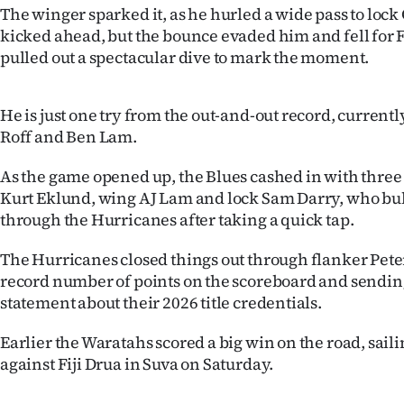
The winger sparked it, as he hurled a wide pass to loc
IN
kicked ahead, but the bounce evaded him and fell fo
|
pulled out a spectacular dive to mark the moment.
CREATE
He is just one try from the out-and-out record, current
ACCOUNT
Roff and Ben Lam.
SUBSCRIBE
As the game opened up, the Blues cashed in with three l
Kurt Eklund, wing AJ Lam and lock Sam Darry, who bu
My
through the Hurricanes after taking a quick tap.
Account
The Hurricanes closed things out through flanker Peter
record number of points on the scoreboard and sending
E-
statement about their 2026 title credentials.
Edition
Earlier the Waratahs scored a big win on the road, sailin
against Fiji Drua in Suva on Saturday.
Contact