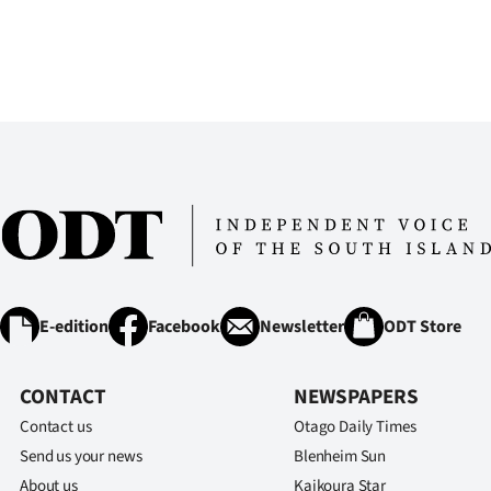
E-edition
Facebook
Newsletter
ODT Store
CONTACT
NEWSPAPERS
Contact us
Otago Daily Times
Send us your news
Blenheim Sun
About us
Kaikoura Star