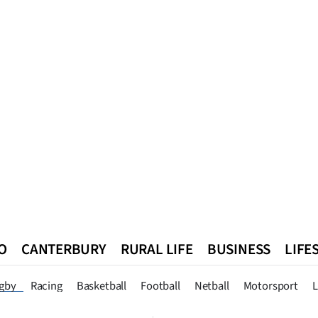
O
CANTERBURY
RURAL LIFE
BUSINESS
LIFE
n
Queenstown
Southland
West Coast
National
World
gby
Racing
Basketball
Football
Netball
Motorsport
L