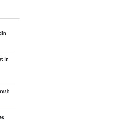
din
t in
Fresh
es