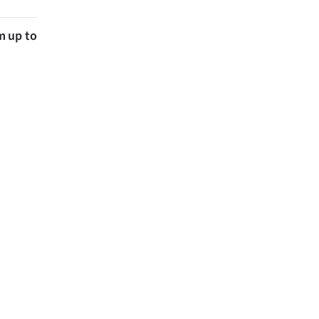
m up to