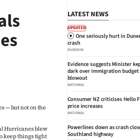
als
LATEST NEWS
UPDATED
nes
One seriously hurt in Dune
crash
DUNEDIN
Evidence suggests Minister kep
dark over immigration budget
blowout
SHARE
NATIONAL
Consumer NZ criticises Hello 
price increases
s — but not on the
NATIONAL
Powerlines down as crash clos
cal Hurricanes blew
Southland highway
o keep things tight