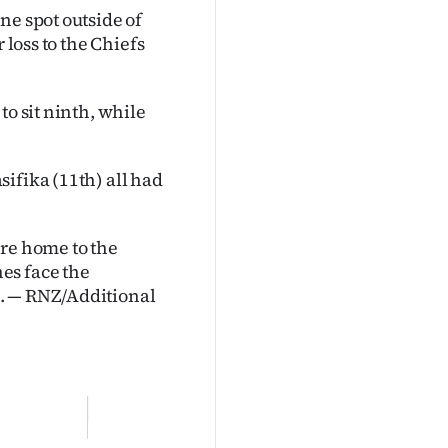
ne spot outside of
 loss to the Chiefs
to sit ninth, while
ifika (11th) all had
are home to the
es face the
d. — RNZ/Additional