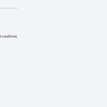
d conditions