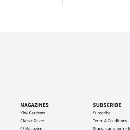
MAGAZINES
SUBSCRIBE
Kiwi Gardener
Subscribe
Classic Driver
Terms & Conditions
03 Magazine
Stops, starts and redi