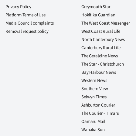
Privacy Policy
Greymouth Star
Platform Terms of Use
Hokitika Guardian
Media Council complaints
The West Coast Messenger
Removal request policy
West Coast Rural Life
North Canterbury News
Canterbury Rural Life
The Geraldine News
The Star - Christchurch
Bay Harbour News
Western News
Southern View
Selwyn Times
Ashburton Courier
The Courier - Timaru
Oamaru Mail
Wanaka Sun