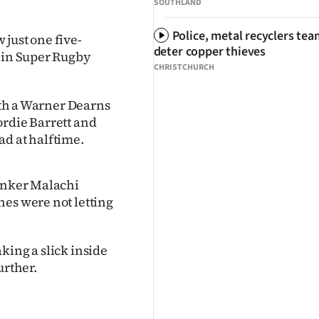
SOUTHLAND
Police, metal recyclers tea
just one five-
deter copper thieves
n in Super Rugby
CHRISTCHURCH
with a Warner Dearns
ordie Barrett and
ad at halftime.
lanker Malachi
nes were not letting
king a slick inside
urther.