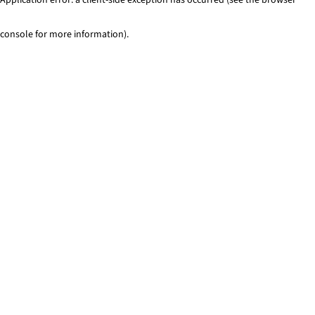
console for more information)
.