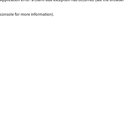
console for more information)
.