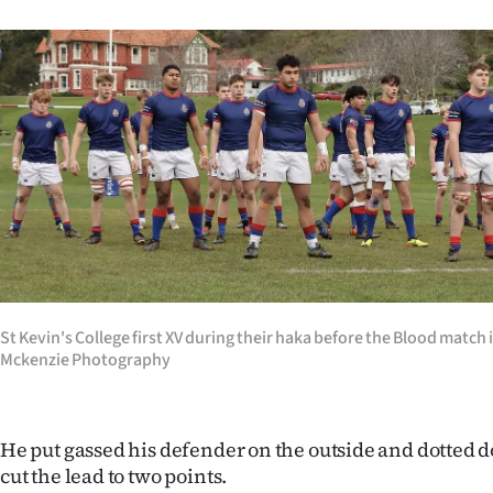
St Kevin's College first XV during their haka before the Blood match
Mckenzie Photography
He put gassed his defender on the outside and dotted d
cut the lead to two points.