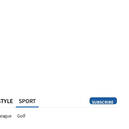
STYLE
SPORT
SUBSCRIBE
Opinion
eague
Golf