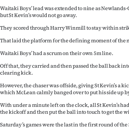
Waitaki Boys’ lead was extended to nine as Newlands-
but St Kevin’s would not go away.
They scored through Harry Winmill to stay within stri
That laid the platform for the defining moment of the 
Waitaki Boys’ had a scrum on their own 5m line.
Off that, they carried and then passed the ball back int
clearing kick.
However, the chaser was offside, giving St Kevin’s a ki
which McLean calmly banged over to put his side up b
With under a minute left on the clock, all St Kevin’s had
the kickoff and then put the ball into touch to get the w
Saturday’s games were the last in the first round of th