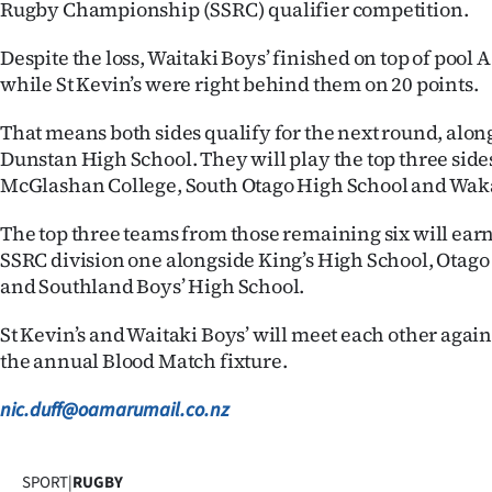
Rugby Championship (SSRC) qualifier competition.
Despite the loss, Waitaki Boys’ finished on top of pool A
while St Kevin’s were right behind them on 20 points.
That means both sides qualify for the next round, alon
Dunstan High School. They will play the top three side
McGlashan College, South Otago High School and Wak
The top three teams from those remaining six will earn 
SSRC division one alongside King’s High School, Otago
and Southland Boys’ High School.
St Kevin’s and Waitaki Boys’ will meet each other again 
the annual Blood Match fixture.
nic.duff@oamarumail.co.nz
SPORT
|
RUGBY