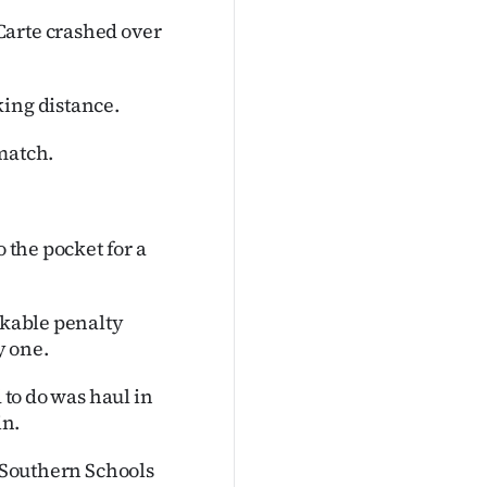
Carte crashed over
king distance.
match.
o the pocket for a
ckable penalty
y one.
 to do was haul in
in.
e Southern Schools