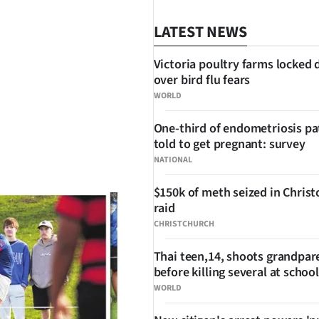
LATEST NEWS
Victoria poultry farms locked
over bird flu fears
WORLD
One-third of endometriosis pa
told to get pregnant: survey
SHARE
NATIONAL
$150k of meth seized in Chris
raid
CHRISTCHURCH
Thai teen,14, shoots grandpar
before killing several at school
WORLD