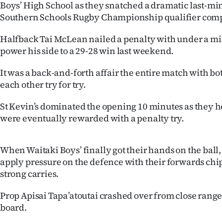
Boys’ High School as they snatched a dramatic last-mi
IN
Southern Schools Rugby Championship qualifier comp
|
Halfback Tai McLean nailed a penalty with under a m
CREATE
power his side to a 29-28 win last weekend.
ACCOUNT
It was a back-and-forth affair the entire match with b
each other try for try.
SUBSCRIBE
St Kevin’s dominated the opening 10 minutes as they he
My
were eventually rewarded with a penalty try.
Account
When Waitaki Boys’ finally got their hands on the ball,
E-
apply pressure on the defence with their forwards ch
strong carries.
Edition
Prop Apisai Tapa’atoutai crashed over from close range 
Contact
board.