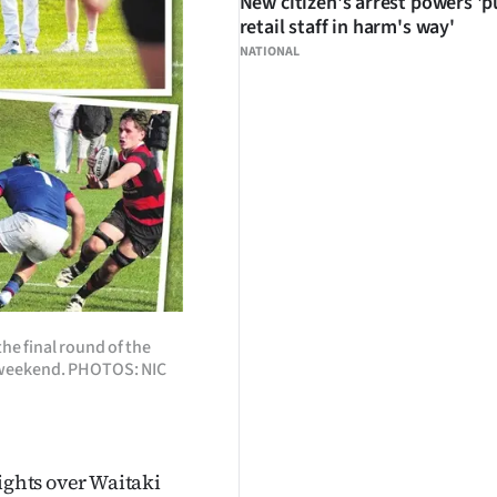
New citizen's arrest powers 'p
retail staff in harm's way'
NATIONAL
the final round of the
 weekend. PHOTOS: NIC
ights over Waitaki