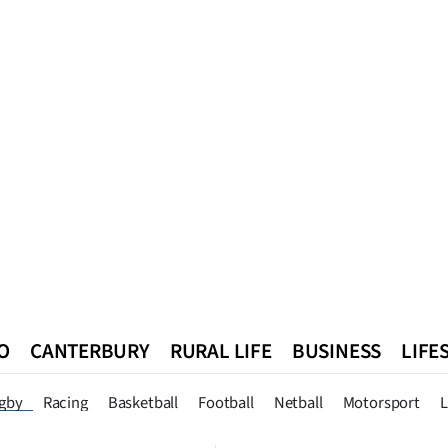
O
CANTERBURY
RURAL LIFE
BUSINESS
LIFE
n
Queenstown
Southland
West Coast
National
World
gby
Racing
Basketball
Football
Netball
Motorsport
L