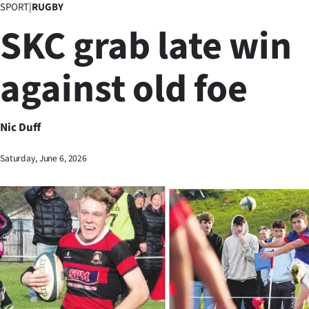
SPORT
|
RUGBY
Business
SKC grab late win
Lifestyle
against old foe
Sport
Southland
Nic Duff
West
Saturday, June 6, 2026
Coast
National
World
Opinion
100