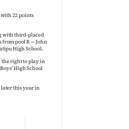
 with 22 points
g with third-placed
s from pool B — John
atipu High School.
the right to play in
 Boys’ High School
later this year in