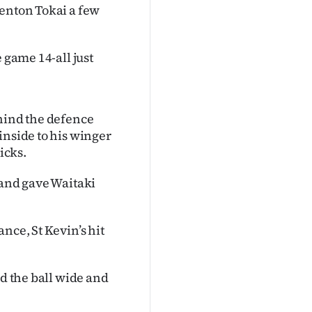
Kenton Tokai a few
 game 14-all just
ehind the defence
inside to his winger
icks.
 and gave Waitaki
nce, St Kevin’s hit
ed the ball wide and