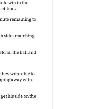
nute win in the
etition.
inute remaining to
oth sides matching
ld all the ball and
 they were able to
ipping away with
get his side on the