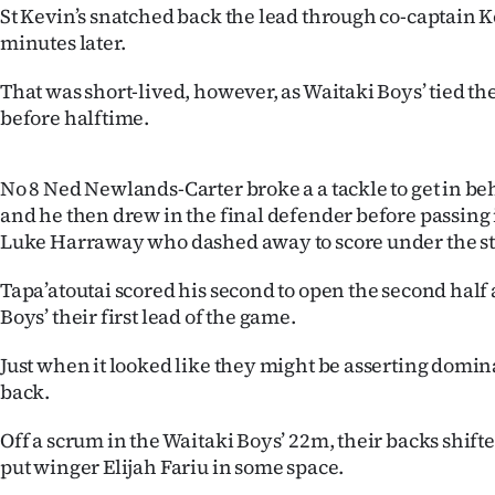
us
St Kevin’s snatched back the lead through co-captain 
minutes later.
Advertising
That was short-lived, however, as Waitaki Boys’ tied the
Allied
before halftime.
Media
No 8 Ned Newlands-Carter broke a a tackle to get in b
and he then drew in the final defender before passing 
Luke Harraway who dashed away to score under the st
Tapa’atoutai scored his second to open the second half
Boys’ their first lead of the game.
Just when it looked like they might be asserting domina
back.
Off a scrum in the Waitaki Boys’ 22m, their backs shift
put winger Elijah Fariu in some space.