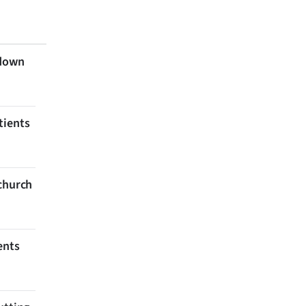
 down
tients
tchurch
ents