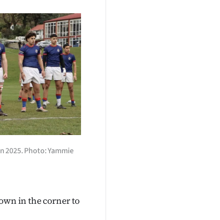
 in 2025. Photo: Yammie
own in the corner to