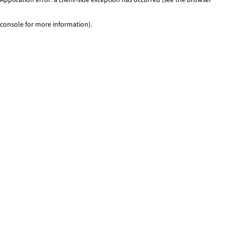
console for more information)
.