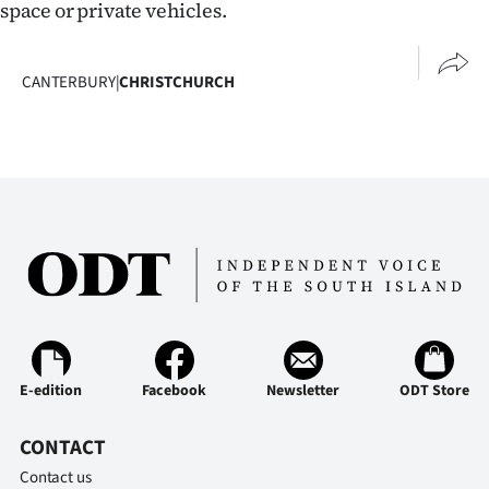
space or private vehicles.
CANTERBURY
|
CHRISTCHURCH
E-edition
Facebook
Newsletter
ODT Store
CONTACT
Contact us