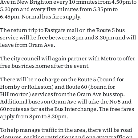
Ave in New Brighton every 10 minutes from 4.50pm to
Advertising
5.30pm and every five minutes from 5.35pm to
6.45pm. Normal bus fares apply.
Allied
The return trip to Eastgate mall on the Route 5 bus
Media
service will be free between 8pm and 8.30pm and will
leave from Oram Ave.
The city council will again partner with Metro to offer
free bus rides home after the event.
There will be no charge on the Route 5 (bound for
Hornby or Rolleston) and Route 60 (bound for
Hillmorton) services from the Oram Ave bus stop.
Additional buses on Oram Ave will take the No 5 and
60 routes as far as the Bus Interchange. The free fares
apply from 8pm to 8.30pm.
To help manage traffic in the area, there will be road
closures, parking restrictions and one-way traffic on