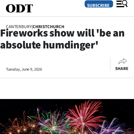
SUBSCRIBE
CANTERBURY
|
CHRISTCHURCH
Fireworks show will 'be an
O
absolute humdinger'
SECTIONS
Dunedin
SHARE
Tuesday, June 9, 2026
Otago
Canterbury
Rural
Life
Business