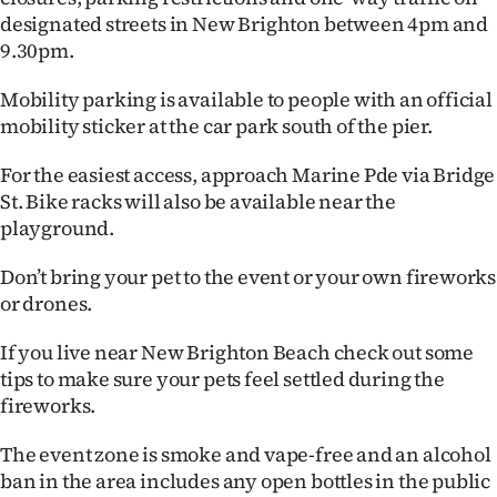
designated streets in New Brighton between 4pm and
9.30pm.
Mobility parking is available to people with an official
mobility sticker at the car park south of the pier.
For the easiest access, approach Marine Pde via Bridge
St. Bike racks will also be available near the
playground.
Don’t bring your pet to the event or your own fireworks
or drones.
If you live near New Brighton Beach check out some
tips to make sure your pets feel settled during the
fireworks.
The event zone is smoke and vape-free and an alcohol
ban in the area includes any open bottles in the public