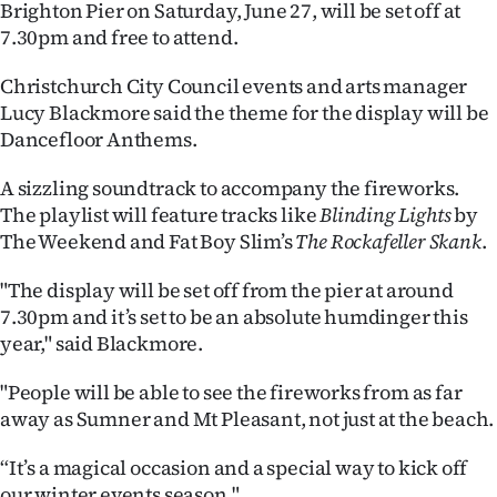
Brighton Pier on Saturday, June 27, will be set off at
Ago
7.30pm and free to attend.
Christchurch City Council events and arts manager
Advertising
Lucy Blackmore said the theme for the display will be
Features
Dancefloor Anthems.
A sizzling soundtrack to accompany the fireworks.
SEND
The playlist will feature tracks like
Blinding Lights
by
US
The Weekend and Fat Boy Slim’s
The
Rockafeller Skank
.
NEWS
"The display will be set off from the pier at around
7.30pm and it’s set to be an absolute humdinger this
&
year," said Blackmore.
PHOTOS
"People will be able to see the fireworks from as far
away as Sumner and Mt Pleasant, not just at the beach.
SIGN
IN
“It’s a magical occasion and a special way to kick off
our winter events season."