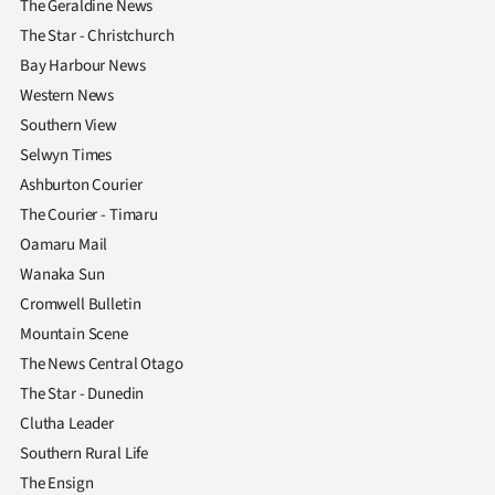
The Geraldine News
The Star - Christchurch
Bay Harbour News
Western News
Southern View
Selwyn Times
Ashburton Courier
The Courier - Timaru
Oamaru Mail
Wanaka Sun
Cromwell Bulletin
Mountain Scene
The News Central Otago
The Star - Dunedin
Clutha Leader
Southern Rural Life
The Ensign