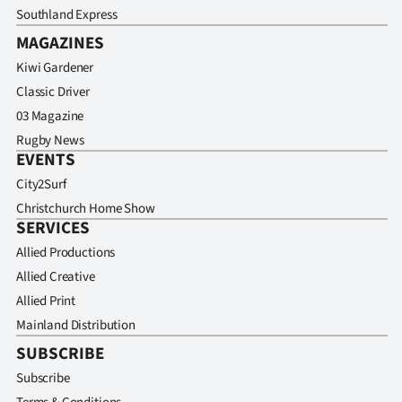
Southland Express
MAGAZINES
Kiwi Gardener
Classic Driver
03 Magazine
Rugby News
EVENTS
City2Surf
Christchurch Home Show
SERVICES
Allied Productions
Allied Creative
Allied Print
Mainland Distribution
SUBSCRIBE
Subscribe