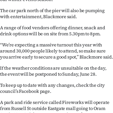
|
The car park north of the pier will also be pumping
CREATE
with entertainment, Blackmore said.
ACCOUNT
A range of food vendors offering dinner, snack and
drink options will be on site from 5.30pm to 8pm.
SUBSCRIBE
“We’re expecting a massive turnout this year with
My
around 30,000 people likely to attend, so make sure
you arrive early to secure a good spot,” Blackmore said.
Account
If the weather conditions are unsuitable on the day,
E-
the event will be postponed to Sunday, June 28.
Edition
To keep up to date with any changes, check the city
council’s Facebook page.
Contact
A park and ride service called Fireworks will operate
us
from Russell St outside Eastgate mall going to Oram