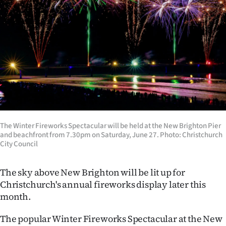
Lifestyle
Sport
Southland
West
Coast
The Winter Fireworks Spectacular will be held at the New Brighton Pier
National
and beachfront from 7.30pm on Saturday, June 27. Photo: Christchurch
City Council
World
The sky above New Brighton will be lit up for
Opinion
Christchurch's annual fireworks display later this
month.
100
The popular Winter Fireworks Spectacular at the New
Years