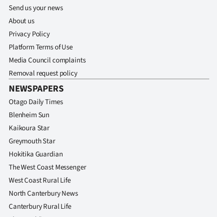
Send us your news
About us
Privacy Policy
Platform Terms of Use
Media Council complaints
Removal request policy
NEWSPAPERS
Otago Daily Times
Blenheim Sun
Kaikoura Star
Greymouth Star
Hokitika Guardian
The West Coast Messenger
West Coast Rural Life
North Canterbury News
Canterbury Rural Life