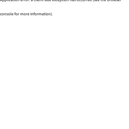
console for more information)
.