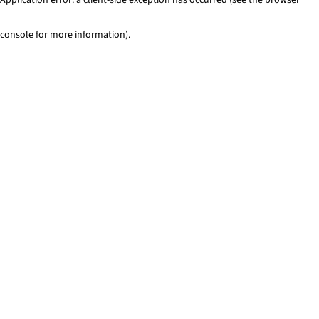
console for more information)
.