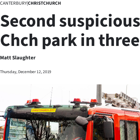
CANTERBURY
|
CHRISTCHURCH
Business
Second suspicious 
Lifestyle
Chch park in thre
Sport
Southland
Matt Slaughter
West
Thursday, December 12, 2019
Coast
National
World
Opinion
100