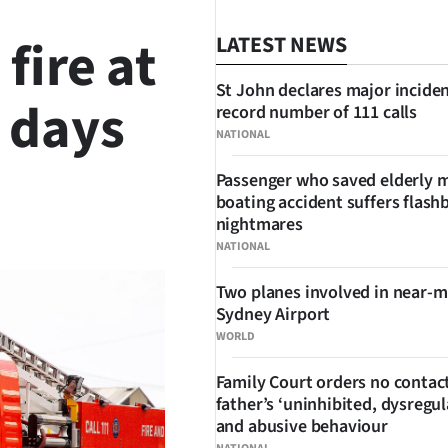
fire at
LATEST NEWS
St John declares major inciden
e days
record number of 111 calls
NATIONAL
Passenger who saved elderly 
boating accident suffers flash
SHARE
nightmares
NATIONAL
Two planes involved in near-m
Sydney Airport
WORLD
Family Court orders no contact
father’s ‘uninhibited, dysregul
and abusive behaviour