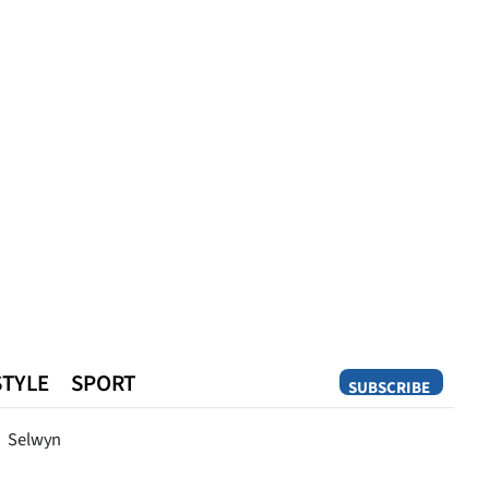
STYLE
SPORT
SUBSCRIBE
Opinion
Selwyn