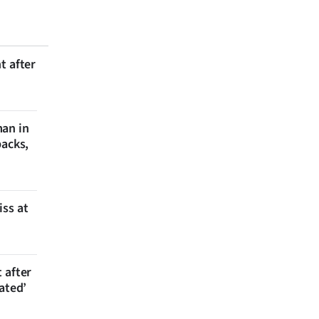
t after
man in
backs,
iss at
 after
ated’