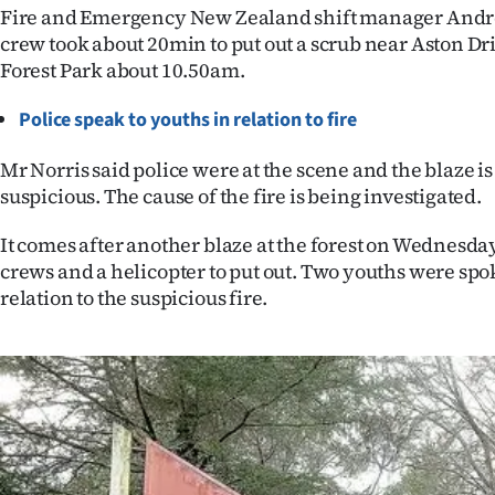
Fire and Emergency New Zealand shift manager Andre
IN
crew took about 20min to put out a scrub near Aston Dri
|
Forest Park about 10.50am.
CREATE
Police speak to youths in relation to fire
ACCOUNT
Mr Norris said police were at the scene and the blaze is
suspicious. The cause of the fire is being investigated.
SUBSCRIBE
It comes after another blaze at the forest on Wednesday
My
crews and a helicopter to put out. Two youths were spok
relation to the suspicious fire.
Account
E-
Edition
Contact