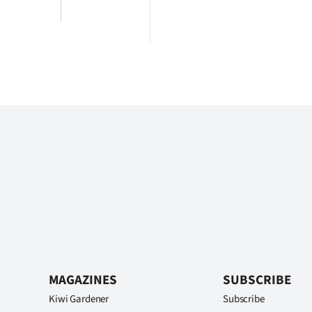
MAGAZINES
SUBSCRIBE
Kiwi Gardener
Subscribe