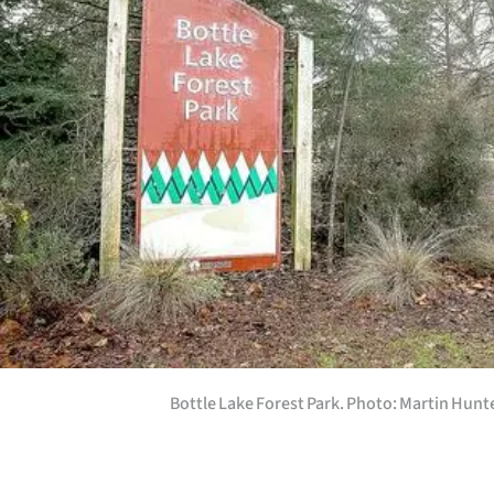
us
Advertising
Allied
Media
Bottle Lake Forest Park. Photo: Martin Hunt