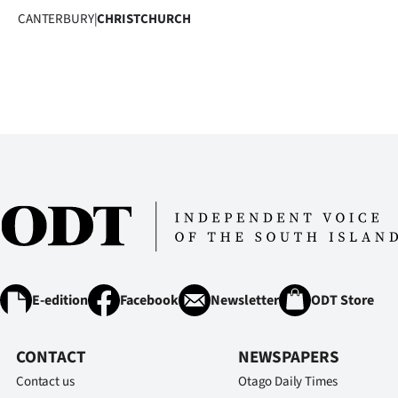
CANTERBURY
|
CHRISTCHURCH
E-edition
Facebook
Newsletter
ODT Store
CONTACT
NEWSPAPERS
Contact us
Otago Daily Times