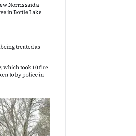
w Norris said a
ve in Bottle Lake
 being treated as
, which took 10 fire
en to by police in