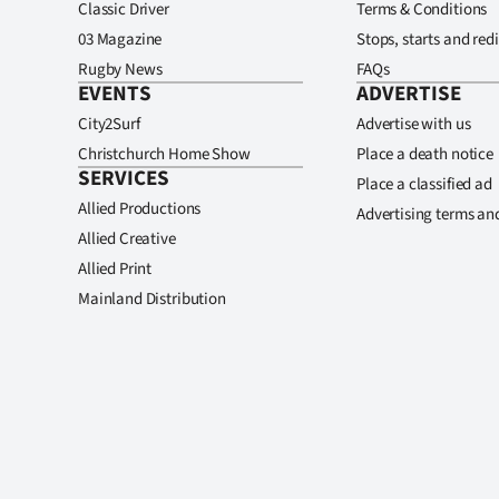
Classic Driver
Terms & Conditions
03 Magazine
Stops, starts and redi
Rugby News
FAQs
EVENTS
ADVERTISE
City2Surf
Advertise with us
Christchurch Home Show
Place a death notice
SERVICES
Place a classified ad
Allied Productions
Advertising terms an
Allied Creative
Allied Print
Mainland Distribution