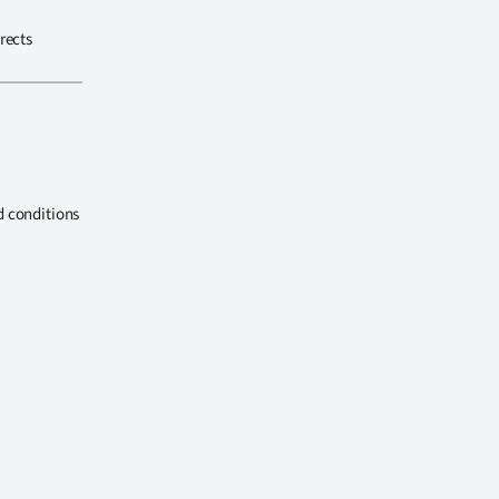
rects
d conditions