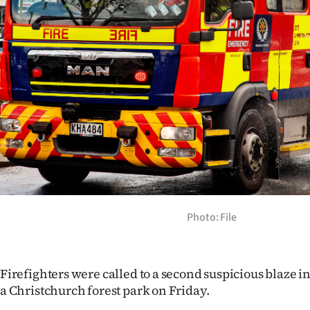
Years
Ago
Advertising
Features
SEND
US
NEWS
Photo: File
&
PHOTOS
Firefighters were called to a second suspicious blaze in
a Christchurch forest park on Friday.
SIGN