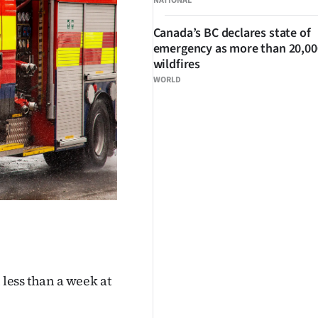
NATIONAL
Canada’s BC declares state of
emergency as more than 20,000
wildfires
WORLD
 less than a week at