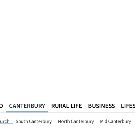
O
CANTERBURY
RURAL LIFE
BUSINESS
LIFE
n
Queenstown
Southland
West Coast
National
World
hurch
South Canterbury
North Canterbury
Mid Canterbury