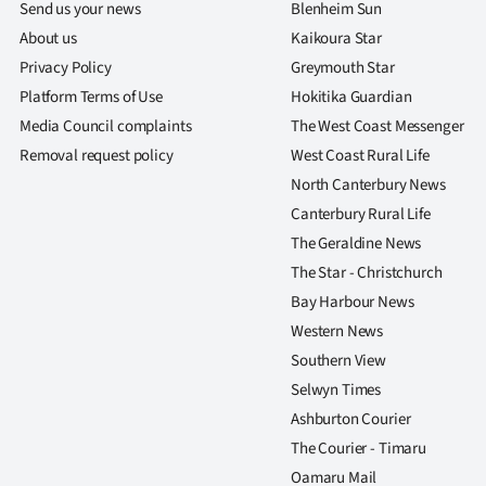
Send us your news
Blenheim Sun
About us
Kaikoura Star
Privacy Policy
Greymouth Star
Platform Terms of Use
Hokitika Guardian
Media Council complaints
The West Coast Messenger
Removal request policy
West Coast Rural Life
North Canterbury News
Canterbury Rural Life
The Geraldine News
The Star - Christchurch
Bay Harbour News
Western News
Southern View
Selwyn Times
Ashburton Courier
The Courier - Timaru
Oamaru Mail