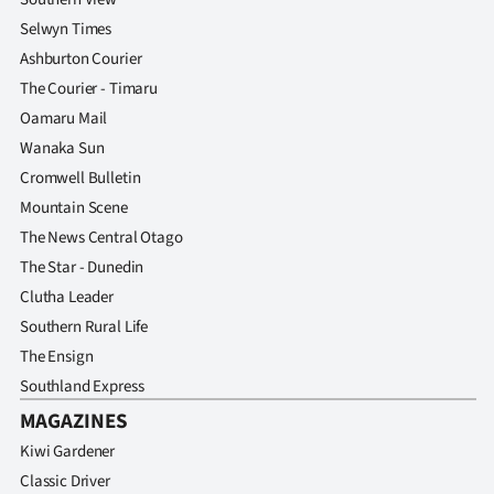
Selwyn Times
Ashburton Courier
The Courier - Timaru
Oamaru Mail
Wanaka Sun
Cromwell Bulletin
Mountain Scene
The News Central Otago
The Star - Dunedin
Clutha Leader
Southern Rural Life
The Ensign
Southland Express
MAGAZINES
Kiwi Gardener
Classic Driver