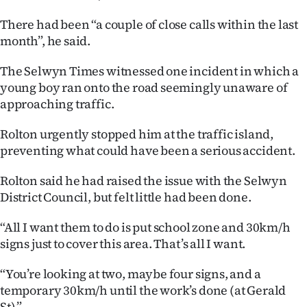
|
There had been “a couple of close calls within the last
CREATE
month”, he said.
ACCOUNT
The Selwyn Times witnessed one incident in which a
young boy ran onto the road seemingly unaware of
SUBSCRIBE
approaching traffic.
My
Rolton urgently stopped him at the traffic island,
preventing what could have been a serious accident.
Account
Rolton said he had raised the issue with the Selwyn
E-
District Council, but felt little had been done.
Edition
“All I want them to do is put school zone and 30km/h
signs just to cover this area. That’s all I want.
Contact
“You’re looking at two, maybe four signs, and a
us
temporary 30km/h until the work’s done (at Gerald
St).”