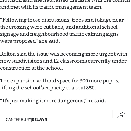
and met with its traffic management team.
“Following those discussions, trees and foliage near
the crossing were cut back, and additional school
signage and neighbourhood traffic calming signs
were proposed” she said.
Rolton said the issue was becoming more urgent with
new subdivisions and 12 classrooms currently under
construction at the school.
The expansion will add space for 300 more pupils,
lifting the school’s capacity to about 850.
“It’s just making it more dangerous,” he said.
CANTERBURY
|
SELWYN