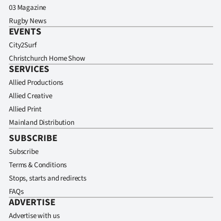
03 Magazine
Rugby News
EVENTS
City2Surf
Christchurch Home Show
SERVICES
Allied Productions
Allied Creative
Allied Print
Mainland Distribution
SUBSCRIBE
Subscribe
Terms & Conditions
Stops, starts and redirects
FAQs
ADVERTISE
Advertise with us