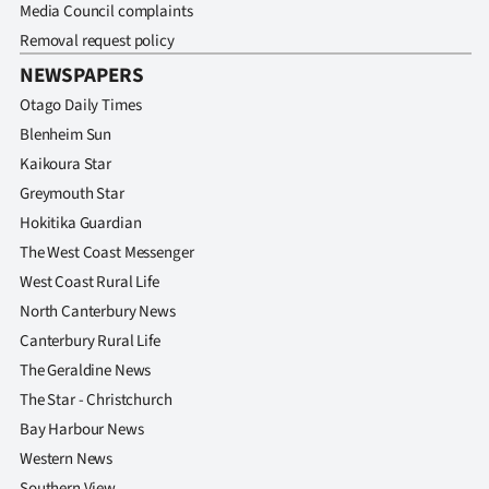
Media Council complaints
Removal request policy
NEWSPAPERS
Otago Daily Times
Blenheim Sun
Kaikoura Star
Greymouth Star
Hokitika Guardian
The West Coast Messenger
West Coast Rural Life
North Canterbury News
Canterbury Rural Life
The Geraldine News
The Star - Christchurch
Bay Harbour News
Western News
Southern View