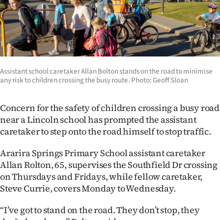
Lifestyle
Sport
Southland
Assistant school caretaker Allan Bolton stands on the road to minimise
West
any risk to children crossing the busy route. Photo: Geoff Sloan
Coast
Concern for the safety of children crossing a busy road
near a Lincoln school has prompted the assistant
National
caretaker to step onto the road himself to stop traffic.
World
Ararira Springs Primary School assistant caretaker
Allan Rolton, 65, supervises the Southfield Dr crossing
Opinion
on Thursdays and Fridays, while fellow caretaker,
Steve Currie, covers Monday to Wednesday.
100
“I’ve got to stand on the road. They don’t stop, they
Years