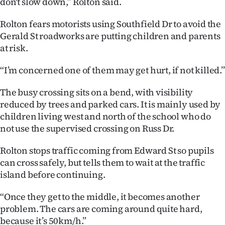
don't slow down,” Rolton said.
Ago
Rolton fears motorists using Southfield Dr to avoid the
Gerald St roadworks are putting children and parents
Advertising
at risk.
Features
“I’m concerned one of them may get hurt, if not killed.”
SEND
The busy crossing sits on a bend, with visibility
reduced by trees and parked cars. It is mainly used by
US
children living west and north of the school who do
NEWS
not use the supervised crossing on Russ Dr.
&
Rolton stops traffic coming from Edward St so pupils
can cross safely, but tells them to wait at the traffic
PHOTOS
island before continuing.
SIGN
“Once they get to the middle, it becomes another
problem. The cars are coming around quite hard,
IN
because it’s 50km/h.”