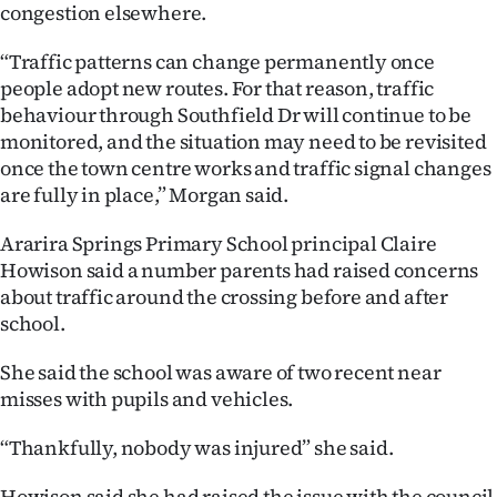
congestion elsewhere.
“Traffic patterns can change permanently once
people adopt new routes. For that reason, traffic
behaviour through Southfield Dr will continue to be
monitored, and the situation may need to be revisited
once the town centre works and traffic signal changes
are fully in place,” Morgan said.
Ararira Springs Primary School principal Claire
Howison said a number parents had raised concerns
about traffic around the crossing before and after
school.
She said the school was aware of two recent near
misses with pupils and vehicles.
“Thankfully, nobody was injured” she said.
Howison said she had raised the issue with the council