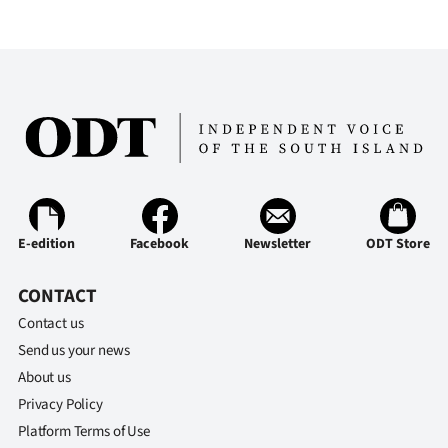
E-edition
Facebook
Newsletter
ODT Store
CONTACT
Contact us
Send us your news
About us
Privacy Policy
Platform Terms of Use