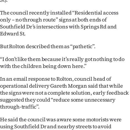
Advertising
The council recently installed “Residential access
Allied
only – no through route” signs at both ends of
Southfield Dr’s intersections with Springs Rd and
Media
Edward St.
But Rolton described them as “pathetic”.
“I don’t like them because it’s really got nothing to do
with the children being down here.”
In an email response to Rolton, council head of
operational delivery Gareth Morgan said that while
the signs were not a complete solution, early feedback
suggested they could “reduce some unnecessary
through-traffic”.
He said the council was aware some motorists were
using Southfield Dr and nearby streets to avoid