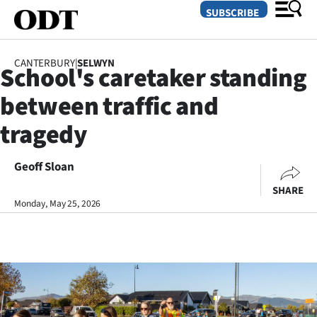
SUBSCRIBE
CANTERBURY
|
SELWYN
School's caretaker standing
O
between traffic and
SECTIONS
tragedy
Dunedin
Geoff Sloan
Otago
SHARE
Canterbury
Monday, May 25, 2026
Rural
Life
Business