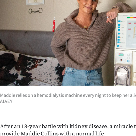
Years
Ago
Advertising
Features
SEND
US
NEWS
Maddie relies on a hemodialysis machine every night to keep her a
ALVEY
&
PHOTOS
After an 18-year battle with kidney disease, a miracl
SIGN
provide Maddie Collins with a normal life.