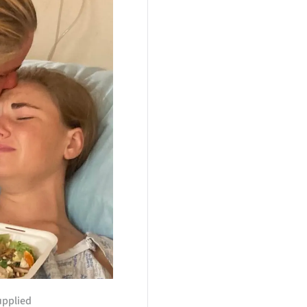
upplied