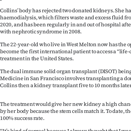
IN
Collins’ body has rejected two donated kidneys. She h
haemodialysis, which filters waste and excess fluid fr
|
2020, and has been regularly in and out of hospital af
CREATE
with nephrotic syndrome in 2008.
ACCOUNT
The 22-year-old who live in West Melton now has the o
become the first international patient to access a “lif
SUBSCRIBE
treatment in the United States.
My
The dual immune solid organ transplant (DISOT) being
Medicine in San Francisco involves transplanting a don
Account
Collins then a kidney transplant five to 10 months later
E-
The treatment would give her new kidney a high chan
Edition
by her body because the stem cells match it. To date, t
100% success rate.
Contact
“It’s kind of surreal because I always thought that I wa