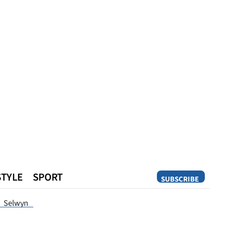
STYLE
SPORT
SUBSCRIBE
Opinion
Selwyn