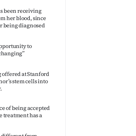
as been receiving
om her blood, since
ter being diagnosed
pportunity to
e-changing”
 offered at Stanford
or’s stem cells into
.
ce of being accepted
he treatment has a
s different from