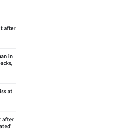
t after
man in
backs,
iss at
 after
ated’