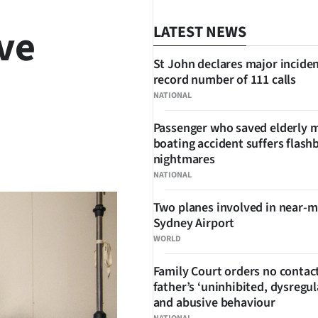
ve
LATEST NEWS
St John declares major inciden
record number of 111 calls
NATIONAL
Passenger who saved elderly 
boating accident suffers flash
SHARE
nightmares
NATIONAL
Two planes involved in near-m
Sydney Airport
WORLD
Family Court orders no contact
father’s ‘uninhibited, dysregul
and abusive behaviour