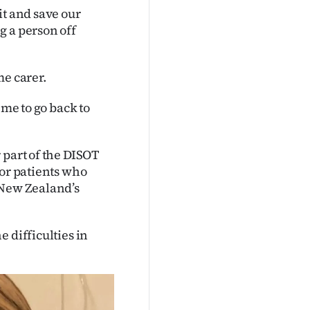
it and save our
g a person off
me carer.
 me to go back to
 part of the DISOT
for patients who
 New Zealand’s
 difficulties in