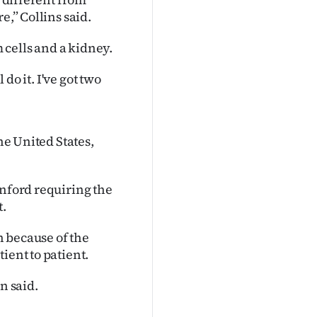
e,” Collins said.
m cells and a kidney.
 do it. I've got two
he United States,
anford requiring the
.
 because of the
ient to patient.
n said.