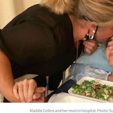
Maddie Collins and her mum in hospital. Photo: S