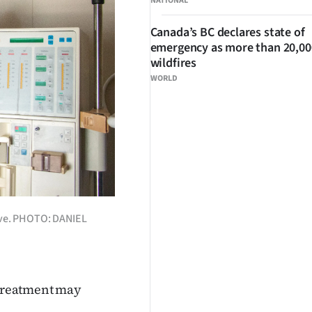
NATIONAL
Canada’s BC declares state of
emergency as more than 20,000
wildfires
WORLD
live. PHOTO: DANIEL
e treatment may