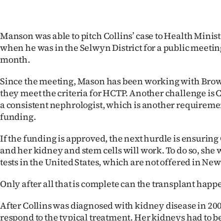
Manson was able to pitch Collins’ case to Health Mini
when he was in the Selwyn District for a public meeting
month.
Since the meeting, Mason has been working with Brown
they meet the criteria for HCTP. Another challenge is 
a consistent nephrologist, which is another requireme
funding.
If the funding is approved, the next hurdle is ensuring
and her kidney and stem cells will work. To do so, she 
tests in the United States, which are not offered in Ne
Only after all that is complete can the transplant happ
After Collins was diagnosed with kidney disease in 200
respond to the typical treatment. Her kidneys had to 