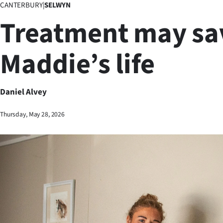
CANTERBURY
|
SELWYN
Business
Treatment may sa
Lifestyle
Maddie’s life
Sport
Southland
Daniel Alvey
West
Thursday, May 28, 2026
Coast
National
World
Opinion
100