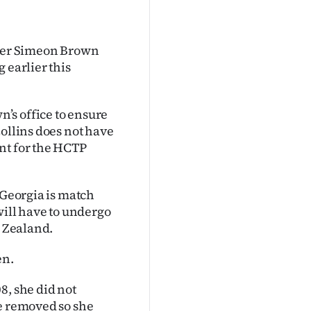
ster Simeon Brown
 earlier this
’s office to ensure
Collins does not have
nt for the HCTP
 Georgia is match
will have to undergo
w Zealand.
en.
8, she did not
be removed so she