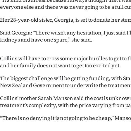
us
everyone else and there was never going to be a full cur
Advertising
Her 28-year-old sister, Georgia, is set to donate her ste
Allied
Said Georgia: “There wasn't any hesitation, I just said I'll
kidneys and have one spare,” she said.
Media
Collins will have to cross some major hurdles to get to t
and her family does not want to get too excited yet.
The biggest challenge will be getting funding, with St
New Zealand Government to underwrite the treatment
Collins’ mother Sarah Manson said the cost is unknown
treatment’s complexity, with the price varying from pat
“There is no denying it is not going to be cheap,” Manso