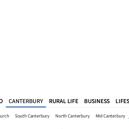
O
CANTERBURY
RURAL LIFE
BUSINESS
LIFE
n
Queenstown
Southland
West Coast
National
World
hurch
South Canterbury
North Canterbury
Mid Canterbury