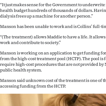
“It just makes sense for the Government to underwrite 
health budget hundreds of thousands of dollars. Havin
dialysis frees up a machine for another person.”
Manson has been unable to work and is Collins’ full-ti
“(The treatment) allows Maddie to have a life. It allows
work and contribute to society.”
Manson is working on an application to get funding for
from the high-cost treatment pool (HCTP). The pool is 
require high-cost procedures that are not provided by
public health system.
Manson said unknown cost of the treatment is one of the
accessing funding from the HCTP.