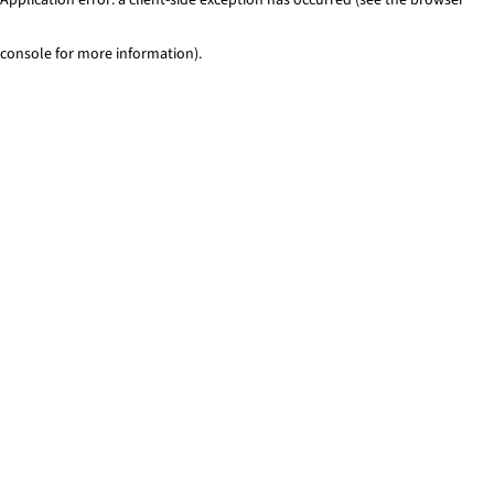
console for more information)
.