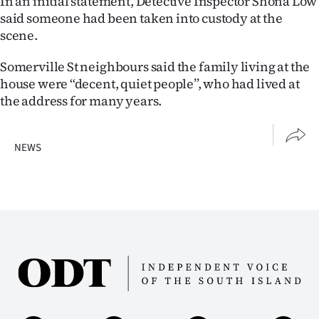
In an initial statement, Detective Inspector Shona Low
Advertising
said someone had been taken into custody at the
scene.
Allied
Somerville St neighbours said the family living at the
Media
house were ‘‘decent, quiet people’’, who had lived at
the address for many years.
NEWS