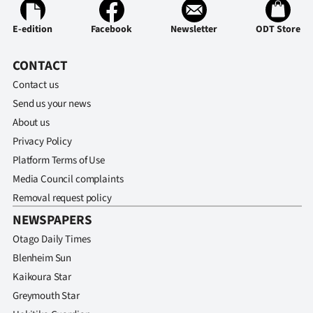
E-edition
Facebook
Newsletter
ODT Store
CONTACT
Contact us
Send us your news
About us
Privacy Policy
Platform Terms of Use
Media Council complaints
Removal request policy
NEWSPAPERS
Otago Daily Times
Blenheim Sun
Kaikoura Star
Greymouth Star