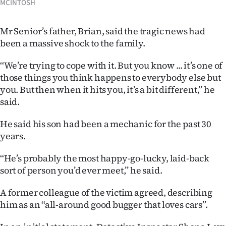
MCINTOSH
|
CREATE
Mr Senior’s father, Brian, said the tragic news had
been a massive shock to the family.
ACCOUNT
‘‘We’re trying to cope with it. But you know ... it’s one of
SUBSCRIBE
those things you think happens to everybody else but
you. But then when it hits you, it’s a bit different,’’ he
My
said.
Account
He said his son had been a mechanic for the past 30
years.
E-
‘‘He’s probably the most happy-go-lucky, laid-back
Edition
sort of person you’d ever meet,’’ he said.
Contact
A former colleague of the victim agreed, describing
him as an ‘‘all-around good bugger that loves cars’’.
us