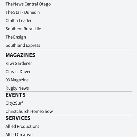
The News Central Otago
The Star - Dunedin
Clutha Leader
Southern Rural Life
The Ensign
Southland Express
MAGAZINES
Kiwi Gardener
Classic Driver
03 Magazine
Rugby News
EVENTS
City2Surf
Christchurch Home Show
SERVICES
Allied Productions
Allied Creative