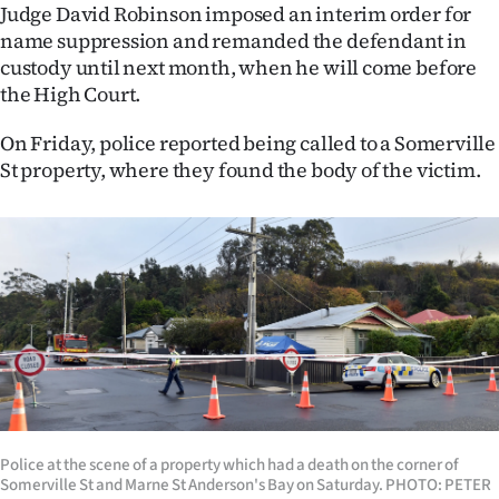
Judge David Robinson imposed an interim order for
Ago
name suppression and remanded the defendant in
custody until next month, when he will come before
Advertising
the High Court.
Features
On Friday, police reported being called to a Somerville
St property, where they found the body of the victim.
SEND
US
NEWS
&
PHOTOS
SIGN
IN
Police at the scene of a property which had a death on the corner of
Somerville St and Marne St Anderson's Bay on Saturday. PHOTO: PETER