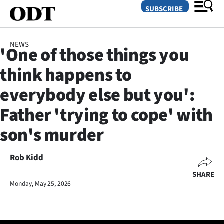
SUBSCRIBE
NEWS
'One of those things you
O
think happens to
SECTIONS
everybody else but you':
Dunedin
Father 'trying to cope' with
Otago
son's murder
Canterbury
Rob Kidd
Rural
SHARE
Monday, May 25, 2026
Life
Business