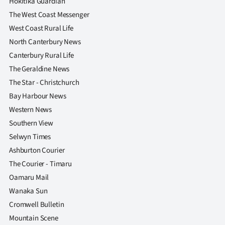
Hokitika Guardian
The West Coast Messenger
West Coast Rural Life
North Canterbury News
Canterbury Rural Life
The Geraldine News
The Star - Christchurch
Bay Harbour News
Western News
Southern View
Selwyn Times
Ashburton Courier
The Courier - Timaru
Oamaru Mail
Wanaka Sun
Cromwell Bulletin
Mountain Scene