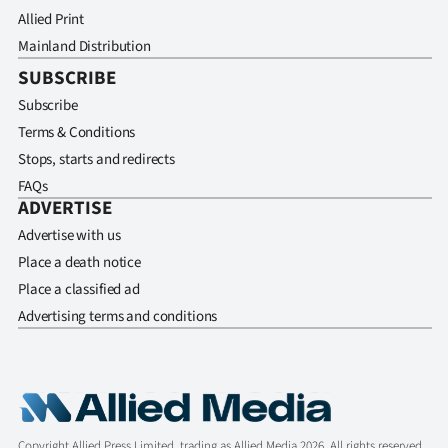
Allied Print
Mainland Distribution
SUBSCRIBE
Subscribe
Terms & Conditions
Stops, starts and redirects
FAQs
ADVERTISE
Advertise with us
Place a death notice
Place a classified ad
Advertising terms and conditions
Copyright Allied Press Limited, trading as Allied Media 2026. All rights reserved.