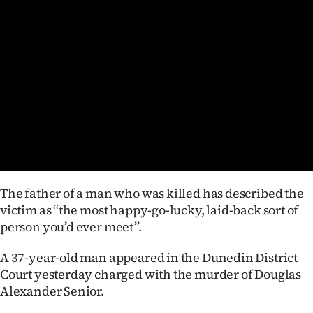
Lifestyle
Sport
Southland
West
Coast
National
The father of a man who was killed has described the
World
victim as ‘‘the most happy-go-lucky, laid-back sort of
person you’d ever meet’’.
Opinion
A 37-year-old man appeared in the Dunedin District
100
Court yesterday charged with the murder of Douglas
Alexander Senior.
Years