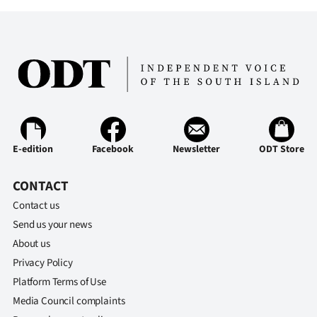
E-edition
Facebook
Newsletter
ODT Store
CONTACT
Contact us
Send us your news
About us
Privacy Policy
Platform Terms of Use
Media Council complaints