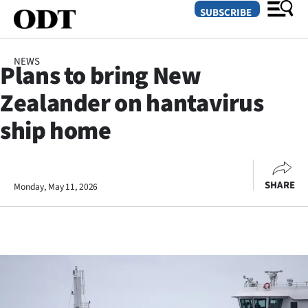
SUBSCRIBE
NEWS
Plans to bring New
O
Zealander on hantavirus
SECTIONS
ship home
Dunedin
Otago
SHARE
Monday, May 11, 2026
Canterbury
Rural
Life
Business