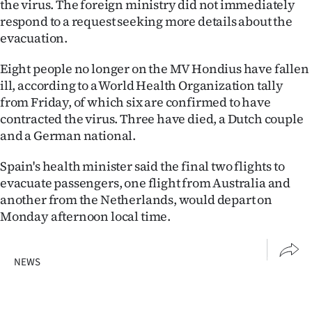
the virus. The foreign ministry did not immediately
Advertising
respond to a request seeking more details about the
evacuation.
Allied
Eight people no longer on the MV Hondius have fallen
Media
ill, according to a World Health Organization tally
from Friday, of which six are confirmed to have
contracted the virus. Three have died, a Dutch couple
and a German national.
Spain's health minister said the final two flights to
evacuate passengers, one flight from Australia and
another from the Netherlands, would depart on
Monday afternoon local time.
NEWS