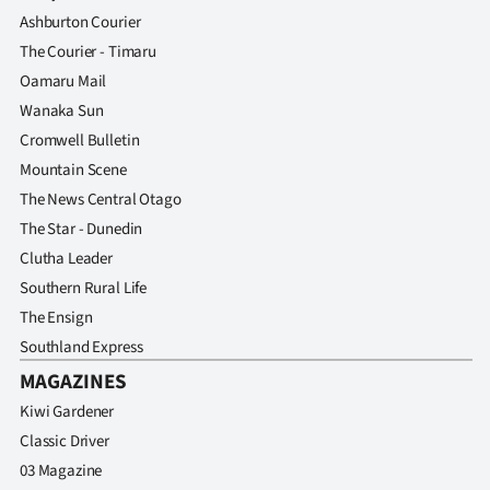
Ashburton Courier
The Courier - Timaru
Oamaru Mail
Wanaka Sun
Cromwell Bulletin
Mountain Scene
The News Central Otago
The Star - Dunedin
Clutha Leader
Southern Rural Life
The Ensign
Southland Express
MAGAZINES
Kiwi Gardener
Classic Driver
03 Magazine