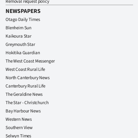
Removal request policy
NEWSPAPERS
Otago Daily Times
Blenheim Sun
Kaikoura Star
Greymouth Star
Hokitika Guardian
The West Coast Messenger
West Coast Rural Life
North Canterbury News
Canterbury Rural Life
The Geraldine News
The Star - Christchurch
Bay Harbour News
Western News
Southern View
Selwyn Times