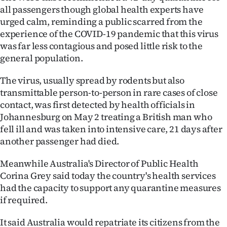
all passengers though global health experts have
Ago
urged calm, reminding a public scarred from the
experience of the COVID-19 pandemic that this virus
Advertising
was far less contagious and posed little risk to the
general population.
Features
The virus, usually spread by rodents but also
SEND
transmittable person-to-person in rare cases of close
contact, was first detected by health officials in
US
Johannesburg on May 2 treating a British man who
NEWS
fell ill and was taken into intensive care, 21 days after
another passenger had died.
&
Meanwhile Australia's Director of Public Health
PHOTOS
Corina Grey said today the country's health services
had the capacity to support any quarantine measures
SIGN
if required.
IN
It said Australia would repatriate its citizens from the