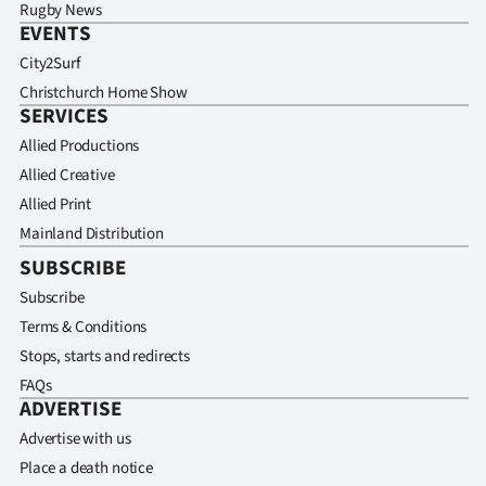
Rugby News
EVENTS
City2Surf
Christchurch Home Show
SERVICES
Allied Productions
Allied Creative
Allied Print
Mainland Distribution
SUBSCRIBE
Subscribe
Terms & Conditions
Stops, starts and redirects
FAQs
ADVERTISE
Advertise with us
Place a death notice