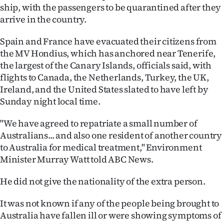
|
ship, with the passengers to be quarantined after they
arrive in the country.
CREATE
Spain and France have evacuated their citizens from
ACCOUNT
the MV Hondius, which has anchored near Tenerife,
the largest of the Canary Islands, officials said, with
SUBSCRIBE
flights to Canada, the Netherlands, Turkey, the UK,
Ireland, and the United States slated to have left by
My
Sunday night local time.
Account
"We have agreed to repatriate a small number of
Australians... and also one resident of another country
E-
to Australia for medical treatment," Environment
Minister Murray Watt told ABC News.
Edition
He did not give the nationality of the extra person.
Contact
It was not known if any of the people being brought to
us
Australia have fallen ill or were showing symptoms of