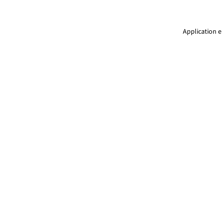
Application e