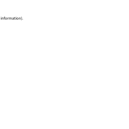
 information)
.