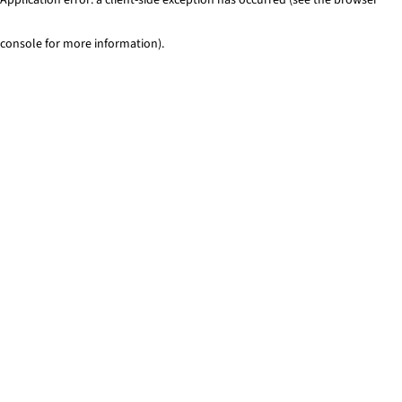
console for more information)
.