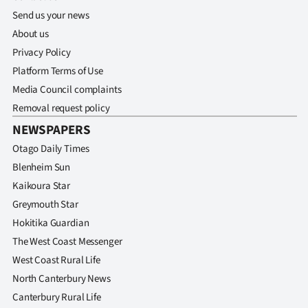
Send us your news
About us
Privacy Policy
Platform Terms of Use
Media Council complaints
Removal request policy
NEWSPAPERS
Otago Daily Times
Blenheim Sun
Kaikoura Star
Greymouth Star
Hokitika Guardian
The West Coast Messenger
West Coast Rural Life
North Canterbury News
Canterbury Rural Life