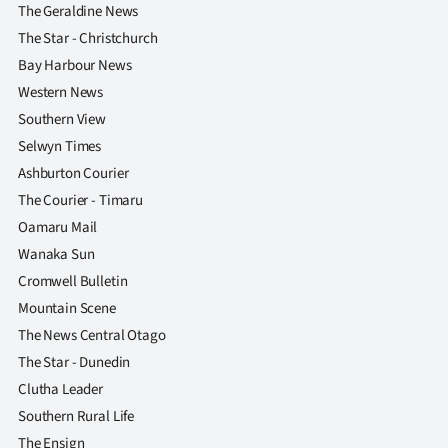
The Geraldine News
The Star - Christchurch
Bay Harbour News
Western News
Southern View
Selwyn Times
Ashburton Courier
The Courier - Timaru
Oamaru Mail
Wanaka Sun
Cromwell Bulletin
Mountain Scene
The News Central Otago
The Star - Dunedin
Clutha Leader
Southern Rural Life
The Ensign