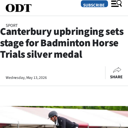
SUBSCRIBE
SPORT
Canterbury upbringing sets
O
stage for Badminton Horse
SECTIONS
Trials silver medal
Dunedin
Otago
SHARE
Wednesday, May 13, 2026
Canterbury
Rural
Life
Business