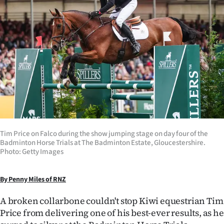
Lifestyle
Sport
Southland
West
Coast
National
Tim Price on Falco during the show jumping stage on day four of the
Badminton Horse Trials at The Badminton Estate, Gloucestershire.
World
Photo: Getty Images
Opinion
By Penny Miles of RNZ
100
A broken collarbone couldn't stop Kiwi equestrian Tim
Price from delivering one of his best-ever results, as he
Years