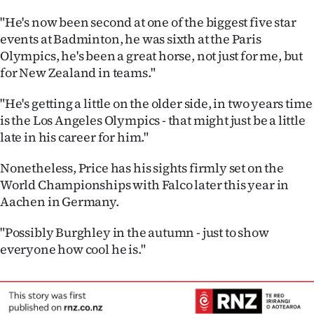
"He's now been second at one of the biggest five star
events at Badminton, he was sixth at the Paris
Olympics, he's been a great horse, not just for me, but
for New Zealand in teams."
"He's getting a little on the older side, in two years time
is the Los Angeles Olympics - that might just be a little
late in his career for him."
Nonetheless, Price has his sights firmly set on the
World Championships with Falco later this year in
Aachen in Germany.
"Possibly Burghley in the autumn - just to show
everyone how cool he is."