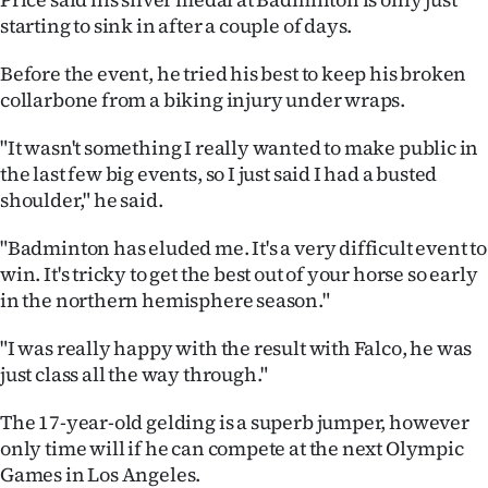
starting to sink in after a couple of days.
Before the event, he tried his best to keep his broken
collarbone from a biking injury under wraps.
"It wasn't something I really wanted to make public in
the last few big events, so I just said I had a busted
shoulder," he said.
"Badminton has eluded me. It's a very difficult event to
win. It's tricky to get the best out of your horse so early
in the northern hemisphere season."
"I was really happy with the result with Falco, he was
just class all the way through."
The 17-year-old gelding is a superb jumper, however
only time will if he can compete at the next Olympic
Games in Los Angeles.