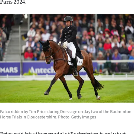
Paris 2024.
Advertising
Allied
Media
Falco ridden by Tim Price during Dressage on day two of the Badminton
Horse Trials in Gloucestershire. Photo: Getty Images
Price said his silver medal at Badminton is only just