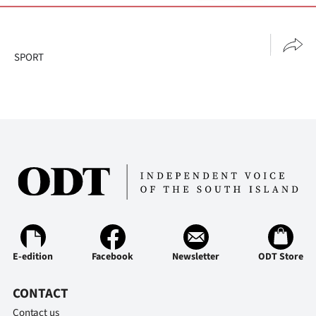
SPORT
E-edition
Facebook
Newsletter
ODT Store
CONTACT
Contact us