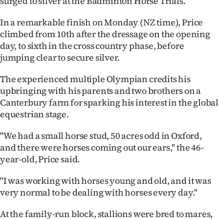
surged to silver at the Badminton Horse Trials.
Ago
In a remarkable finish on Monday (NZ time), Price
climbed from 10th after the dressage on the opening
Advertising
day, to sixth in the cross country phase, before
jumping clear to secure silver.
Features
The experienced multiple Olympian credits his
SEND
upbringing with his parents and two brothers on a
Canterbury farm for sparking his interest in the global
US
equestrian stage.
NEWS
"We had a small horse stud, 50 acres odd in Oxford,
&
and there were horses coming out our ears," the 46-
year-old, Price said.
PHOTOS
"I was working with horses young and old, and it was
SIGN
very normal to be dealing with horses every day."
IN
At the family-run block, stallions were bred to mares,