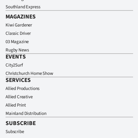
Southland Express
MAGAZINES
Kiwi Gardener
Classic Driver
03 Magazine
Rugby News
EVENTS
City2Surf
Christchurch Home Show
SERVICES
Allied Productions
Allied Creative
Allied Print
Mainland Distribution
SUBSCRIBE
Subscribe