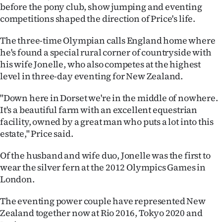
|
before the pony club, show jumping and eventing
competitions shaped the direction of Price's life.
CREATE
The three-time Olympian calls England home where
ACCOUNT
he's found a special rural corner of countryside with
his wife Jonelle, who also competes at the highest
SUBSCRIBE
level in three-day eventing for New Zealand.
My
"Down here in Dorset we're in the middle of nowhere.
It's a beautiful farm with an excellent equestrian
Account
facility, owned by a great man who puts a lot into this
estate," Price said.
E-
Of the husband and wife duo, Jonelle was the first to
Edition
wear the silver fern at the 2012 Olympics Games in
London.
Contact
The eventing power couple have represented New
us
Zealand together now at Rio 2016, Tokyo 2020 and