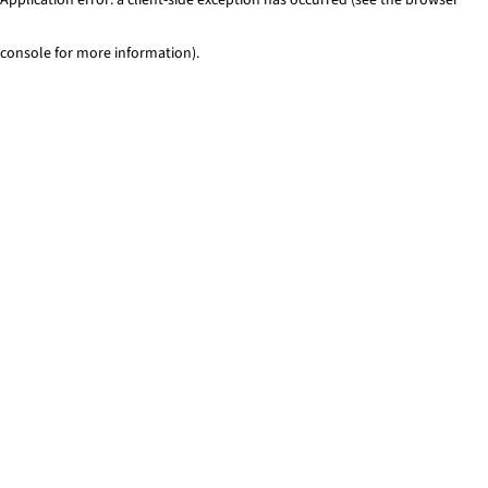
console for more information)
.