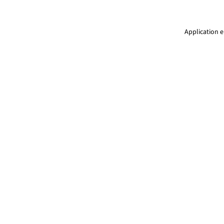
Application e