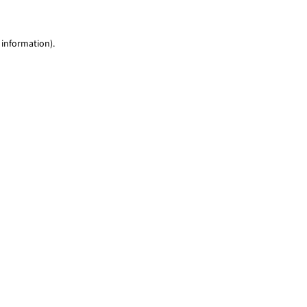
 information)
.