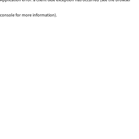
console for more information)
.