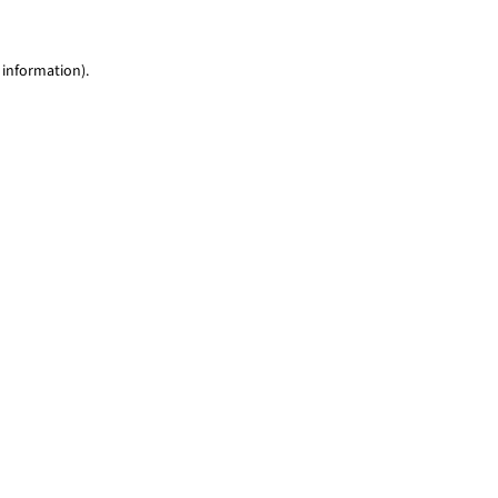
 information)
.