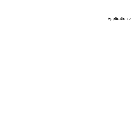
Application e