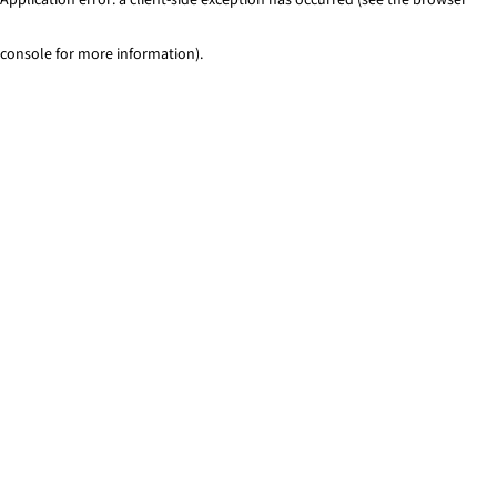
console for more information)
.