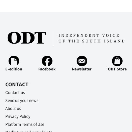
E-edition
Facebook
Newsletter
ODT Store
CONTACT
Contact us
Send us your news
About us
Privacy Policy
Platform Terms of Use