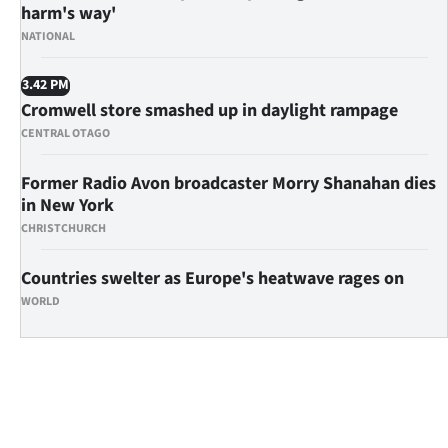
Advertising
harm's way'
NATIONAL
Allied
3.42 PM
Media
Cromwell store smashed up in daylight rampage
CENTRAL OTAGO
Former Radio Avon broadcaster Morry Shanahan dies
in New York
CHRISTCHURCH
Countries swelter as Europe's heatwave rages on
WORLD