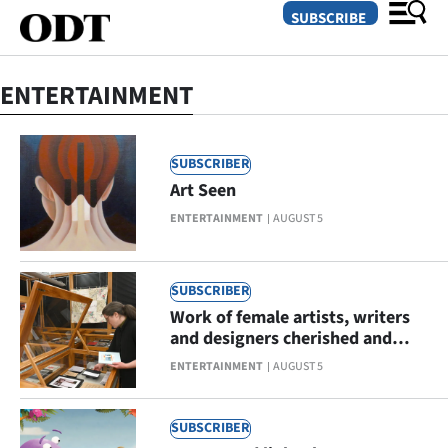
SUBSCRIBE
ENTERTAINMENT
O
SECTIONS
SUBSCRIBER
Art Seen
Dunedin
ENTERTAINMENT
AUGUST 5
Otago
Canterbury
SUBSCRIBER
Work of female artists, writers
Rural
and designers cherished and
celebrated
ENTERTAINMENT
AUGUST 5
Life
Business
SUBSCRIBER