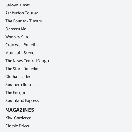
Selwyn Times
Ashburton Courier
The Courier - Timaru
Oamaru Mail
Wanaka Sun
Cromwell Bulletin
Mountain Scene
The News Central Otago
The Star - Dunedin
Clutha Leader
Southern Rural Life
The Ensign
Southland Express
MAGAZINES
Kiwi Gardener
Classic Driver