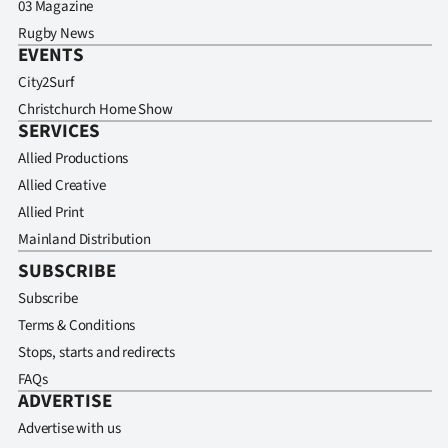
03 Magazine
Rugby News
EVENTS
City2Surf
Christchurch Home Show
SERVICES
Allied Productions
Allied Creative
Allied Print
Mainland Distribution
SUBSCRIBE
Subscribe
Terms & Conditions
Stops, starts and redirects
FAQs
ADVERTISE
Advertise with us