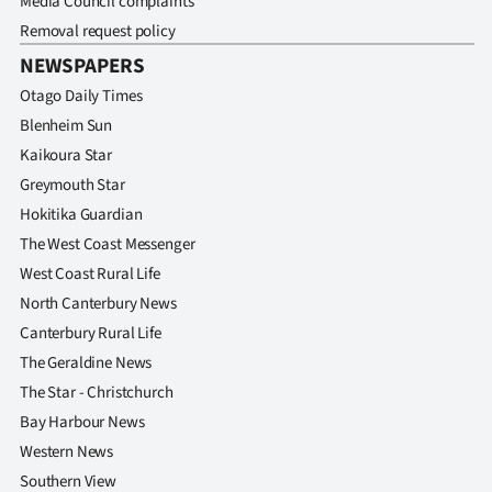
Media Council complaints
Removal request policy
NEWSPAPERS
Otago Daily Times
Blenheim Sun
Kaikoura Star
Greymouth Star
Hokitika Guardian
The West Coast Messenger
West Coast Rural Life
North Canterbury News
Canterbury Rural Life
The Geraldine News
The Star - Christchurch
Bay Harbour News
Western News
Southern View