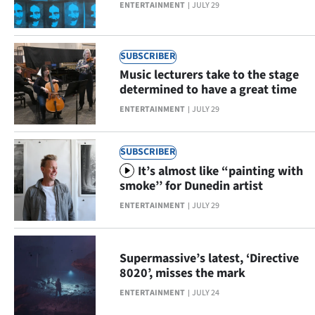
ENTERTAINMENT
JULY 29
Ago
Advertising
SUBSCRIBER
Music lecturers take to the stage
Features
determined to have a great time
ENTERTAINMENT
JULY 29
SEND
US
SUBSCRIBER
It’s almost like “painting with
NEWS
smoke’’ for Dunedin artist
&
ENTERTAINMENT
JULY 29
PHOTOS
Supermassive’s latest, ‘Directive
SIGN
8020’, misses the mark
IN
ENTERTAINMENT
JULY 24