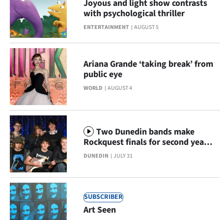
Joyous and light show contrasts
Lifestyle
with psychological thriller
ENTERTAINMENT
AUGUST 5
Sport
Southland
Ariana Grande ‘taking break’ from
public eye
West
WORLD
AUGUST 4
Coast
National
Two Dunedin bands make
Rockquest finals for second year
World
running
DUNEDIN
JULY 31
Opinion
100
SUBSCRIBER
Art Seen
Years