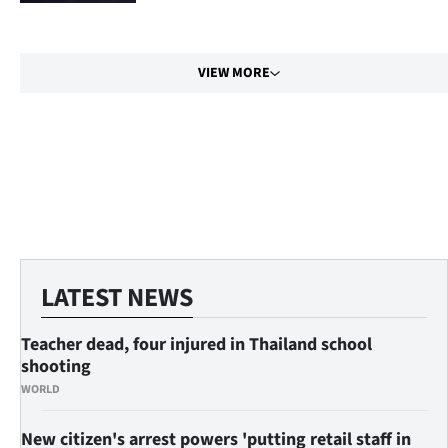
|
CREATE
VIEW MORE
ACCOUNT
SUBSCRIBE
My
Account
E-
LATEST NEWS
Edition
Teacher dead, four injured in Thailand school
Contact
shooting
WORLD
us
New citizen's arrest powers 'putting retail staff in