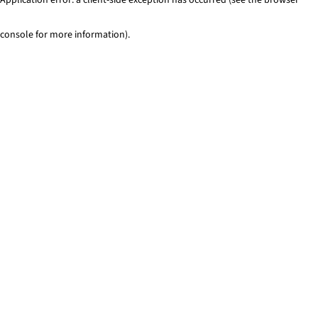
console for more information)
.