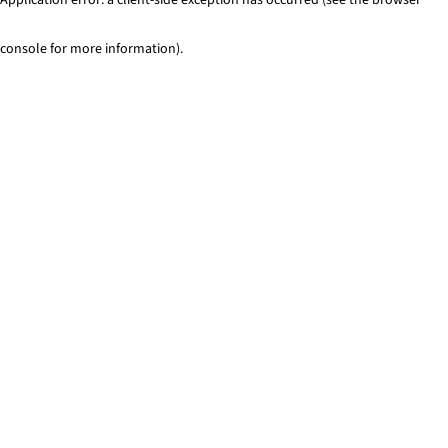
console for more information)
.