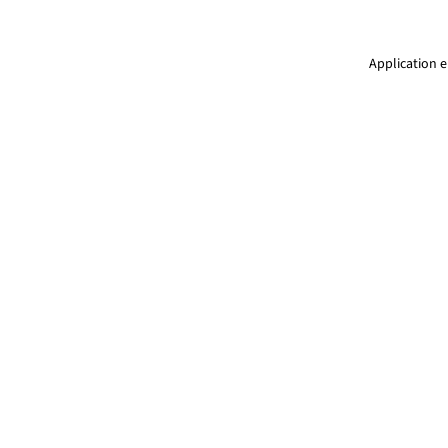
Application e