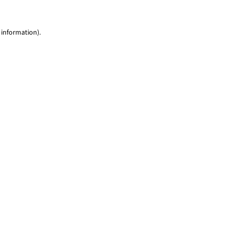
 information)
.