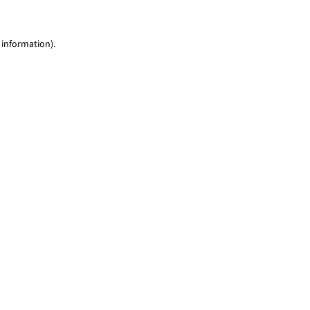
 information)
.