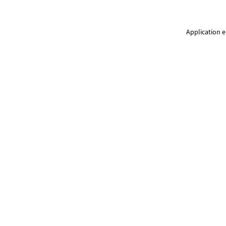
Application e