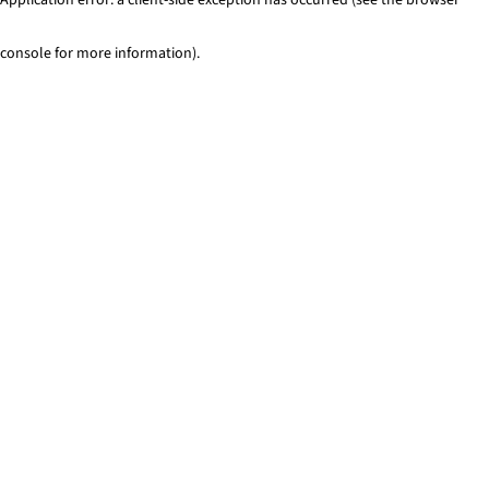
console for more information)
.