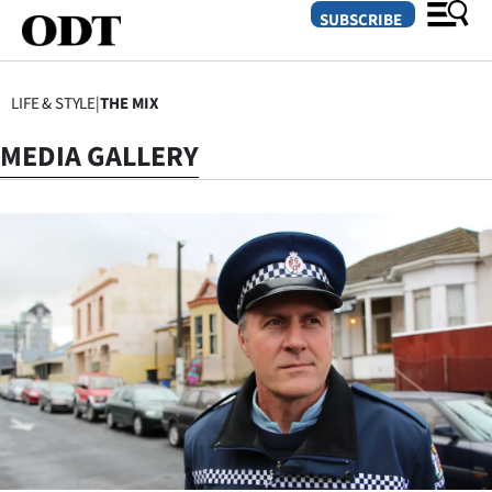
SUBSCRIBE
LIFE & STYLE
|
THE MIX
O
MEDIA GALLERY
SECTIONS
Dunedin
Otago
Canterbury
Rural
Life
Business