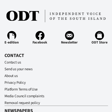
Ago
Advertising
Features
SEND
E-edition
Facebook
Newsletter
ODT Store
US
CONTACT
NEWS
Contact us
Send us your news
&
About us
PHOTOS
Privacy Policy
Platform Terms of Use
SIGN
Media Council complaints
Removal request policy
IN
NEWSPAPERS