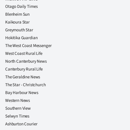
|
Otago Daily Times
CREATE
Blenheim Sun
Kaikoura Star
ACCOUNT
Greymouth Star
Hokitika Guardian
SUBSCRIBE
The West Coast Messenger
My
West Coast Rural Life
North Canterbury News
Account
Canterbury Rural Life
The Geraldine News
E-
The Star - Christchurch
Edition
Bay Harbour News
Western News
Contact
Southern View
Selwyn Times
us
Ashburton Courier