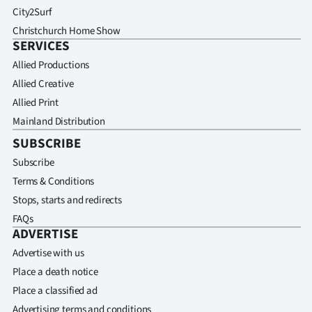
City2Surf
Christchurch Home Show
SERVICES
Allied Productions
Allied Creative
Allied Print
Mainland Distribution
SUBSCRIBE
Subscribe
Terms & Conditions
Stops, starts and redirects
FAQs
ADVERTISE
Advertise with us
Place a death notice
Place a classified ad
Advertising terms and conditions