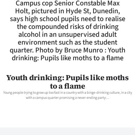
Campus cop Senior Constable Max
Lifestyle
Holt, pictured in Hyde St, Dunedin,
says high school pupils need to realise
Sport
the compounded risks of drinking
alcohol in an unsupervised adult
Southland
environment such as the student
West
quarter. Photo by Bruce Munro : Youth
drinking: Pupils like moths to a flame
Coast
National
Youth drinking: Pupils like moths
to a flame
World
Young people trying to grow up too fast in a country with a binge-drinking culture, in a city
with a campus quarter promising a never-ending party:...
Opinion
100
Years