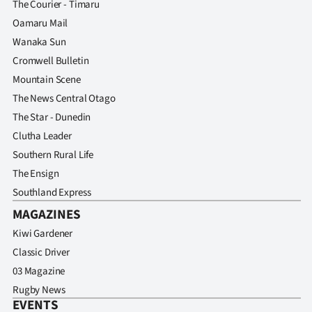
The Courier - Timaru
Advertising
Oamaru Mail
Allied
Wanaka Sun
Cromwell Bulletin
Media
Mountain Scene
The News Central Otago
The Star - Dunedin
Clutha Leader
Southern Rural Life
The Ensign
Southland Express
MAGAZINES
Kiwi Gardener
Classic Driver
03 Magazine
Rugby News
EVENTS