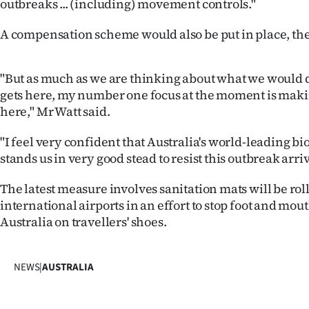
outbreaks ... (including) movement controls."
IN
A compensation scheme would also be put in place, the
|
CREATE
"But as much as we are thinking about what we would d
gets here, my number one focus at the moment is makin
ACCOUNT
here," Mr Watt said.
SUBSCRIBE
"I feel very confident that Australia's world-leading b
stands us in very good stead to resist this outbreak arri
My
The latest measure involves sanitation mats will be roll
Account
international airports in an effort to stop foot and mou
Australia on travellers' shoes.
E-
Edition
NEWS
|
AUSTRALIA
Contact