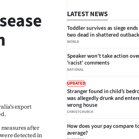
isease
LATEST NEWS
Toddler survives as siege ends
n
two dead in shattered outbac
WORLD
Speaker won’t take action ove
'racist' comments
NATIONAL
UPDATED
SHARE
Stranger found in child’s bed
was allegedly drunk and enter
wrong house
alia's export
CHRISTCHURCH
ed.
How does your pay compare to
 measures after
average?
 were detected in