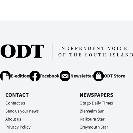
us
Advertising
Allied
Media
E-edition
Facebook
Newsletter
ODT Store
CONTACT
NEWSPAPERS
Contact us
Otago Daily Times
Send us your news
Blenheim Sun
About us
Kaikoura Star
Privacy Policy
Greymouth Star