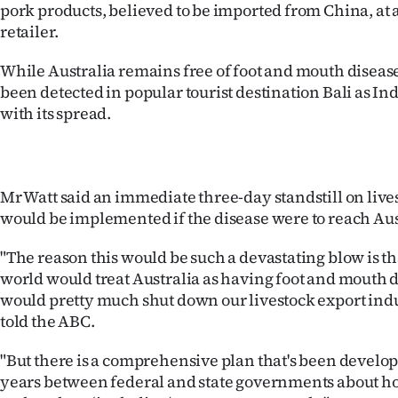
pork products, believed to be imported from China, at
retailer.
Years
While Australia remains free of foot and mouth disease,
Ago
been detected in popular tourist destination Bali as I
with its spread.
Advertising
Features
SEND
Mr Watt said an immediate three-day standstill on li
would be implemented if the disease were to reach Aus
US
"The reason this would be such a devastating blow is tha
NEWS
world would treat Australia as having foot and mouth 
would pretty much shut down our livestock export indu
&
told the ABC.
PHOTOS
"But there is a comprehensive plan that's been develo
SIGN
years between federal and state governments about 