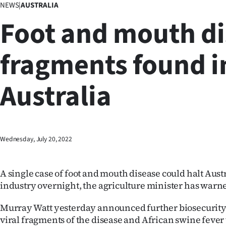
NEWS
|
AUSTRALIA
Business
Foot and mouth d
Lifestyle
fragments found i
Sport
Australia
Southland
West
Coast
Wednesday, July 20, 2022
National
A single case of foot and mouth disease could halt Austr
World
industry overnight, the agriculture minister has warn
Opinion
Murray Watt yesterday announced further biosecurity
viral fragments of the disease and African swine fever
100