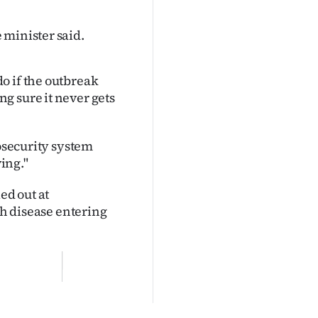
 minister said.
o if the outbreak
g sure it never gets
iosecurity system
ving."
ed out at
th disease entering