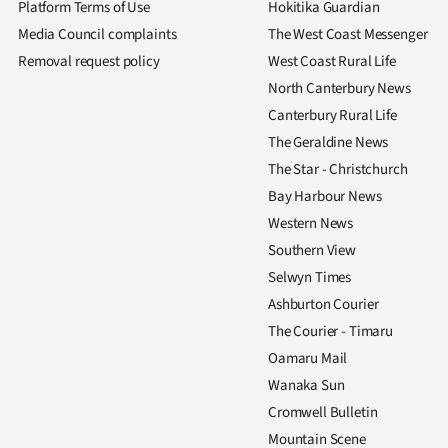
Platform Terms of Use
Hokitika Guardian
Media Council complaints
The West Coast Messenger
Removal request policy
West Coast Rural Life
North Canterbury News
Canterbury Rural Life
The Geraldine News
The Star - Christchurch
Bay Harbour News
Western News
Southern View
Selwyn Times
Ashburton Courier
The Courier - Timaru
Oamaru Mail
Wanaka Sun
Cromwell Bulletin
Mountain Scene