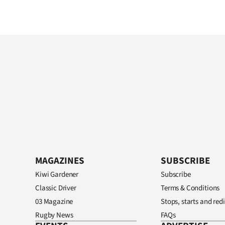
MAGAZINES
SUBSCRIBE
Kiwi Gardener
Subscribe
Classic Driver
Terms & Conditions
03 Magazine
Stops, starts and redi
Rugby News
FAQs