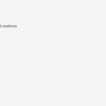
d conditions