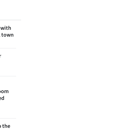
 with
k town
r
room
ed
 the