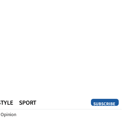
STYLE
SPORT
SUBSCRIBE
Opinion