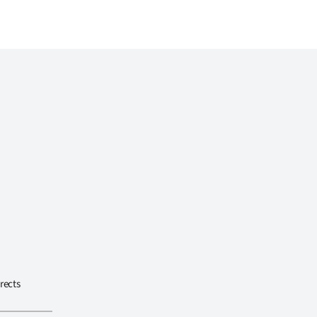
rects