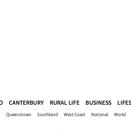
O
CANTERBURY
RURAL LIFE
BUSINESS
LIFE
n
Queenstown
Southland
West Coast
National
World