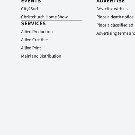
EVENTS
ADVERTISE
City2Surf
Advertise with us
Christchurch Home Show
Place a death notice
SERVICES
Place a classified ad
Allied Productions
Advertising terms an
Allied Creative
Allied Print
Mainland Distribution