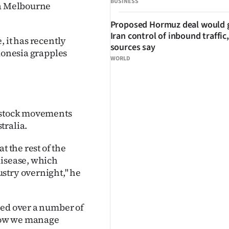
BUSINESS
 a Melbourne
Proposed Hormuz deal would 
Iran control of inbound traffic,
 it has recently
sources say
ndonesia grapples
WORLD
vestock movements
tralia.
t the rest of the
disease, which
stry overnight," he
ped over a number of
how we manage