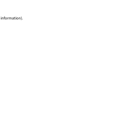
 information)
.