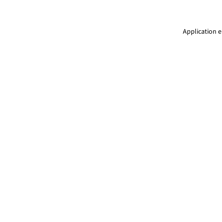
Application e