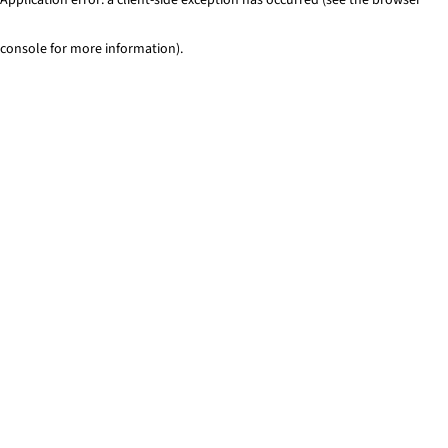
console for more information)
.