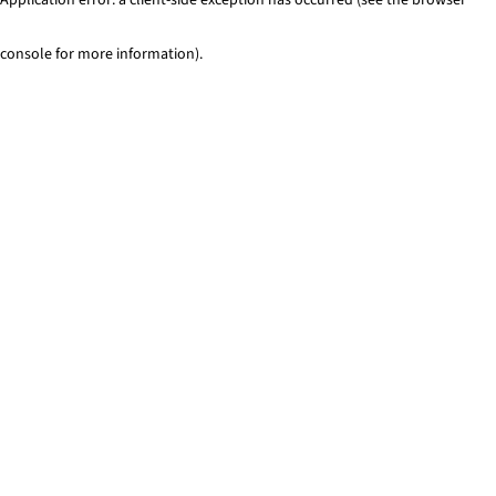
console for more information)
.