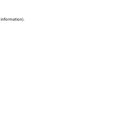
 information)
.