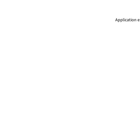
Application e