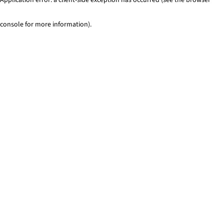
console for more information)
.