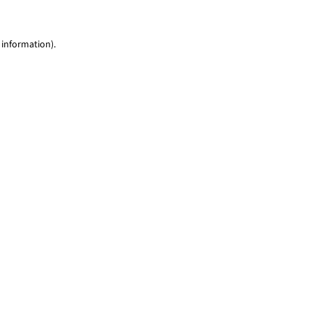
 information)
.