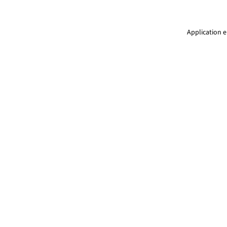
Application e