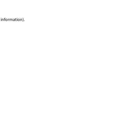
 information)
.