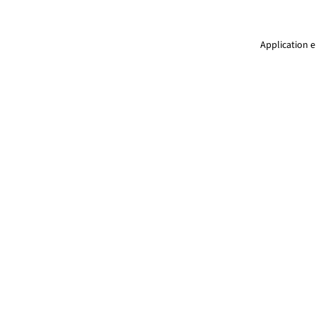
Application e