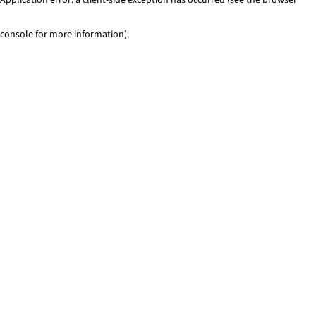
console for more information)
.